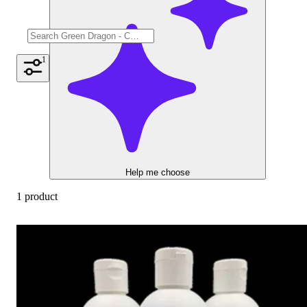
1
Help me choose
1 product