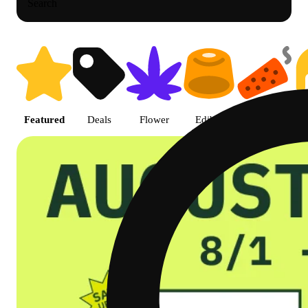
Search
Shop featured cannabis product
Featured
Deals
Flower
Edible
Pre-roll