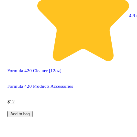
4.9 
Formula 420 Cleaner [12oz]
Formula 420 Products Accessories
$12
Add to bag