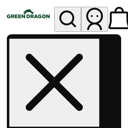
My store
Rec pickup
Green
Dragon -
Central
Denver
Byers
Place