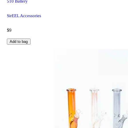
510 Battery
SirEEL Accessories
$9
Add to bag