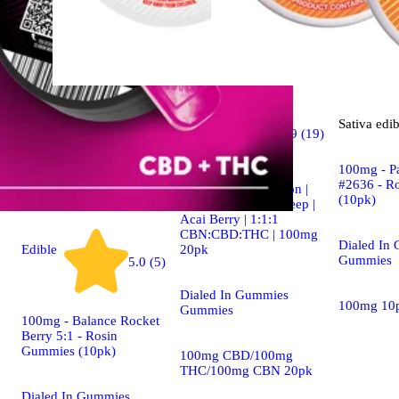
Indica
Sativa
edib
4.9 (19)
edible
100mg - P
#2636 - R
Dialed In | Innovation |
(10pk)
Rosin Gummies | Sleep |
Acai Berry | 1:1:1
CBN:CBD:THC | 100mg
Dialed In
20pk
Edible
Gummies
5.0 (5)
Dialed In Gummies
100mg 10
Gummies
100mg - Balance Rocket
Berry 5:1 - Rosin
Gummies (10pk)
100mg CBD/100mg
THC/100mg CBN 20pk
Dialed In Gummies