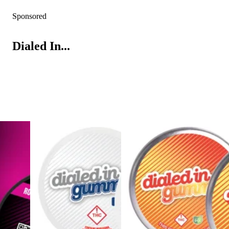
Sponsored
Dialed In...