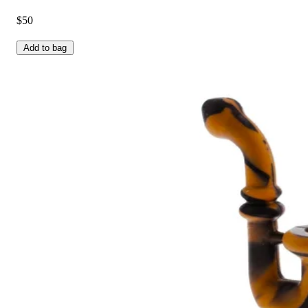
$50
Add to bag