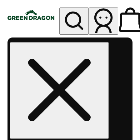
My store
Rec pickup
Green
Dragon -
Central
Denver
Byers
Place