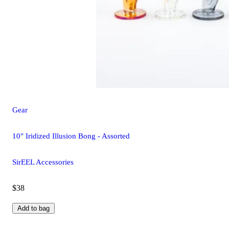
Gear
10" Iridized Illusion Bong - Assorted
SirEEL Accessories
$38
Add to bag