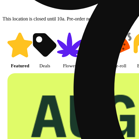
This location is closed until 10a. Pre-order now for when we open!
Shop featured cannabis product
Featured
Deals
Flower
Edible
Pre-roll