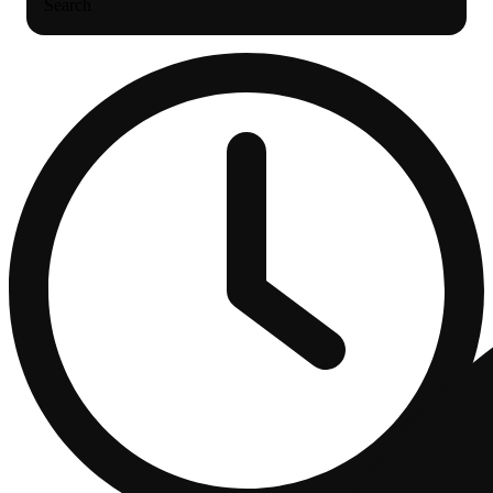
Search