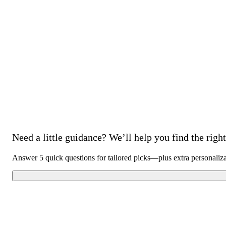
Need a little guidance? We’ll help you find the right 
Answer 5 quick questions for tailored picks—plus extra personaliz