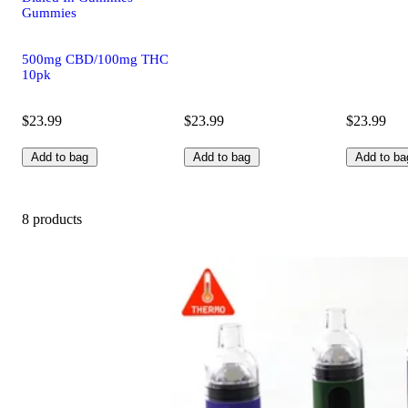
Gummies
500mg CBD/100mg THC
10pk
$23.99
$23.99
$23.99
Add to bag
Add to bag
Add to ba
8 products