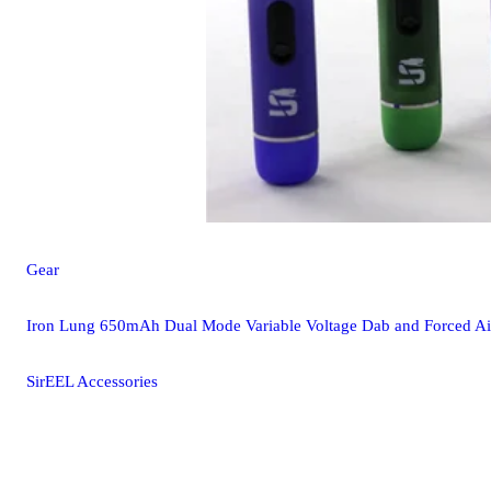
Gear
Iron Lung 650mAh Dual Mode Variable Voltage Dab and Forced Air
SirEEL Accessories