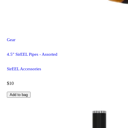
Gear
4.5" SirEEL Pipes - Assorted
SirEEL Accessories
$10
Add to bag