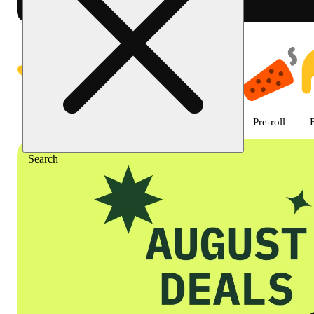
Shop featured cannabis product
Featured
Deals
Flower
Edible
Pre-roll
Search