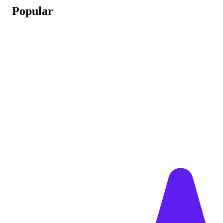
Popular