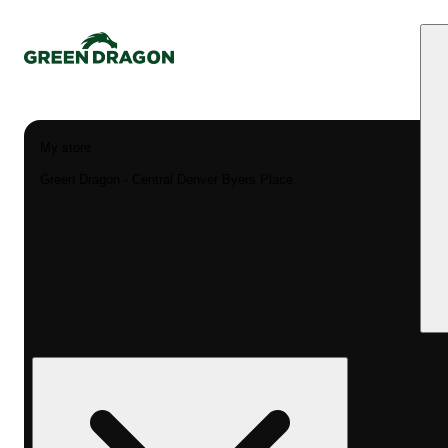
My store
Green Dragon - Central Denver Byers Place