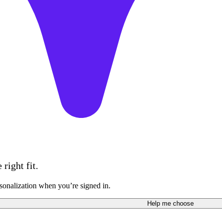
right fit.
sonalization when you’re signed in.
Help me choose