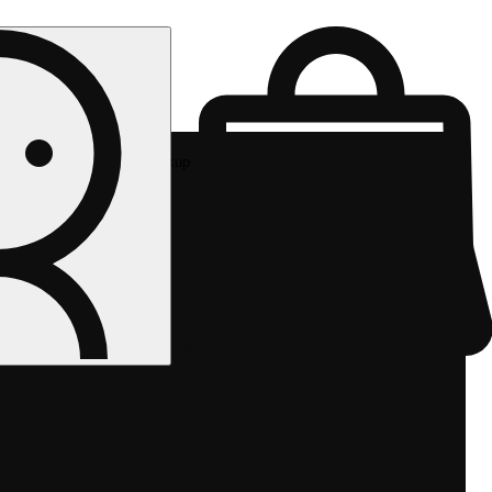
Rec pickup