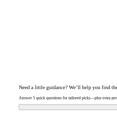
Need a little guidance? We’ll help you find the 
Answer 5 quick questions for tailored picks—plus extra per