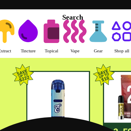
Search
s | Green Dragon - Central Denv
Extract
Tincture
Topical
Vape
Gear
Shop all