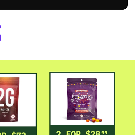
er Byers Place Dispensary Denve