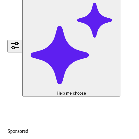
Help me choose
Sponsored