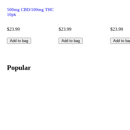
500mg CBD/100mg THC
10pk
$23.99
$23.99
$23.99
Add to bag
Add to bag
Add to ba
Popular