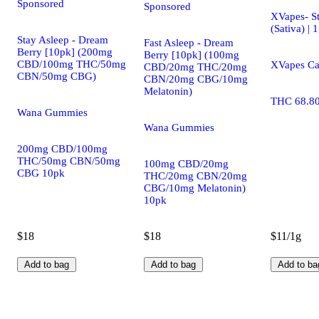
Sponsored
Sponsored
XVapes- S
(Sativa) | 
Stay Asleep - Dream
Fast Asleep - Dream
Berry [10pk] (200mg
Berry [10pk] (100mg
CBD/100mg THC/50mg
XVapes Ca
CBD/20mg THC/20mg
CBN/50mg CBG)
CBN/20mg CBG/10mg
Melatonin)
THC 68.8
Wana Gummies
Wana Gummies
200mg CBD/100mg
THC/50mg CBN/50mg
100mg CBD/20mg
CBG 10pk
THC/20mg CBN/20mg
CBG/10mg Melatonin)
10pk
$18
$18
$11/1g
Add to bag
Add to bag
Add to ba