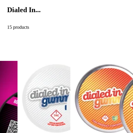
Dialed In...
15 products