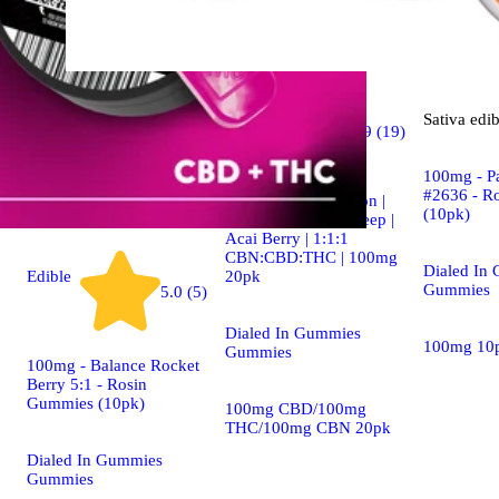
Indica
Sativa
edib
4.9 (19)
edible
100mg - P
#2636 - R
Dialed In | Innovation |
(10pk)
Rosin Gummies | Sleep |
Acai Berry | 1:1:1
CBN:CBD:THC | 100mg
Dialed In
20pk
Edible
Gummies
5.0 (5)
Dialed In Gummies
100mg 10
Gummies
100mg - Balance Rocket
Berry 5:1 - Rosin
Gummies (10pk)
100mg CBD/100mg
THC/100mg CBN 20pk
Dialed In Gummies
Gummies