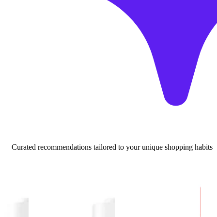
Curated recommendations tailored to your unique shopping habits