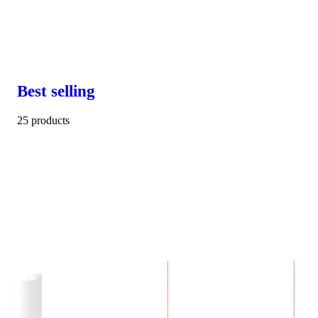
Best selling
25 products