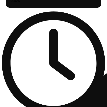
Search