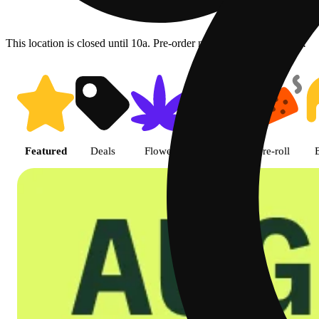
This location is closed until 10a. Pre-order now for when we open!
Shop featured cannabis product
Featured
Deals
Flower
Edible
Pre-roll