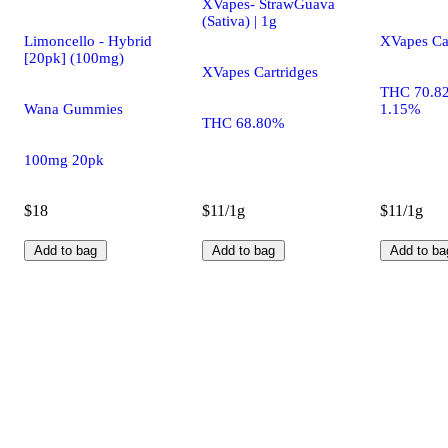
XVapes- StrawGuava
(Sativa) | 1g
Limoncello - Hybrid
XVapes Ca
[20pk] (100mg)
XVapes Cartridges
THC 70.8
Wana Gummies
1.15%
THC 68.80%
100mg 20pk
$18
$11/1g
$11/1g
Add to bag
Add to bag
Add to ba