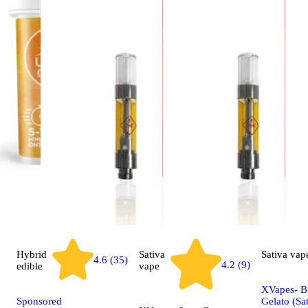
Hybrid
Sativa
Sativa
vap
4.6 (35)
4.2 (9)
edible
vape
XVapes- B
Sponsored
Gelato (Sat