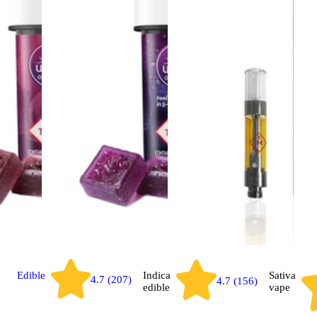
Edible
Indica
Sativa
4.7 (207)
4.7 (156)
edible
vape