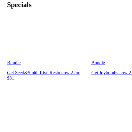
Specials
Bundle
Bundle
Get Seed&Smith Live Resin now 2 for
Get Joybombs now 2 
$31!