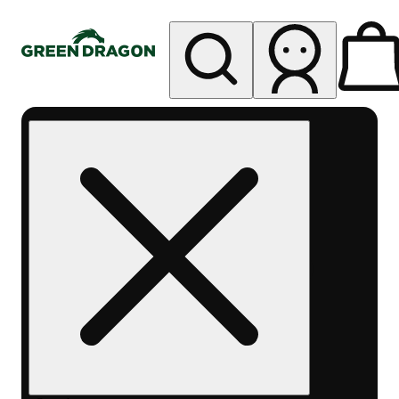
My store
Rec pickup
Green
Dragon -
Central
Denver
Byers
Place