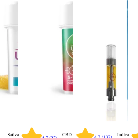
Sativa
CBD
Indica
4.7 (137)