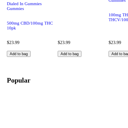
Gummies
Dialed In Gummies
Gummies
100mg TH
THCV/100
500mg CBD/100mg THC
10pk
$23.99
$23.99
$23.99
Add to bag
Add to bag
Add to ba
Popular