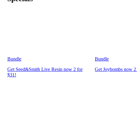
Bundle
Bundle
Get Seed&Smith Live Resin now 2 for
Get Joybombs now 2 
$31!