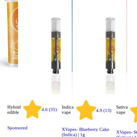
Hybrid
Indica
Sativa
4.6 (35)
4.9 (13)
edible
vape
vape
Sponsored
XVapes- Blueberry Cake
XVapes- S
(Indica) | 1g