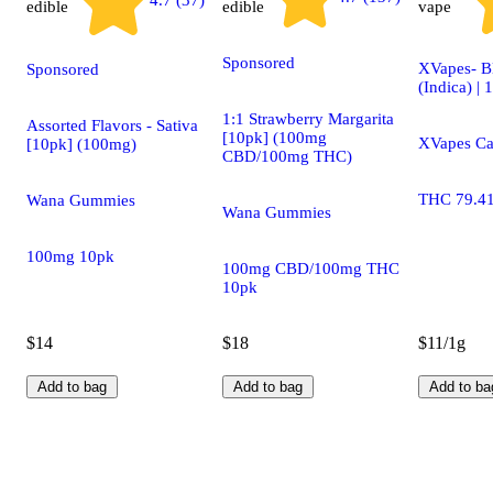
4.7 (37)
edible
edible
vape
Sponsored
XVapes- B
Sponsored
(Indica) | 
1:1 Strawberry Margarita
Assorted Flavors - Sativa
[10pk] (100mg
XVapes Ca
[10pk] (100mg)
CBD/100mg THC)
THC 79.4
Wana Gummies
Wana Gummies
100mg 10pk
100mg CBD/100mg THC
10pk
$14
$18
$11/1g
Add to bag
Add to bag
Add to ba