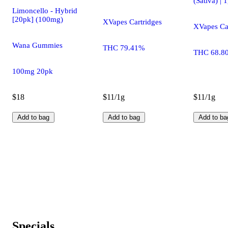
(Sativa) | 
Limoncello - Hybrid
[20pk] (100mg)
XVapes Cartridges
XVapes Ca
Wana Gummies
THC 79.41%
THC 68.8
100mg 20pk
$18
$11/1g
$11/1g
Add to bag
Add to bag
Add to ba
Specials