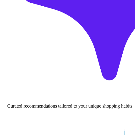
Curated recommendations tailored to your unique shopping habits