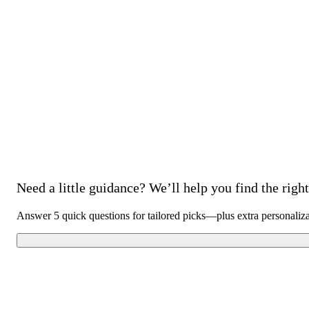
Need a little guidance? We’ll help you find the right 
Answer 5 quick questions for tailored picks—plus extra personaliz