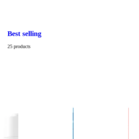
Best selling
25 products