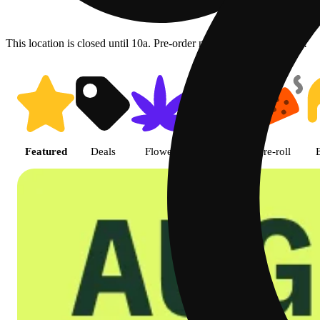
This location is closed until 10a. Pre-order now for when we open!
Shop featured cannabis product
Featured
Deals
Flower
Edible
Pre-roll