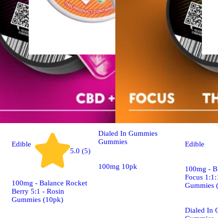
Sativa
edible
100mg - Aye-Yoo #2608
- Rosin Gummies (10pk)
Dialed In Gummies
Gummies
Edible
Edible
5.0 (5)
100mg 10pk
100mg - B
Focus 1:1:
100mg - Balance Rocket
Gummies 
Berry 5:1 - Rosin
Gummies (10pk)
Dialed In