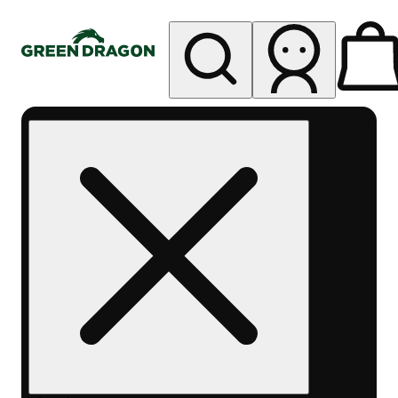
My store
Rec pickup
Green
Dragon -
Central
Denver
Byers
Place