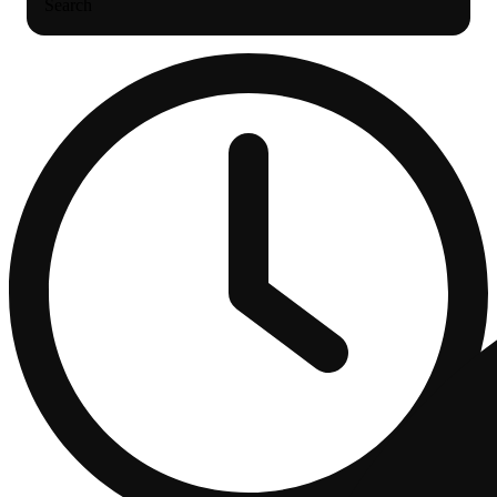
Search