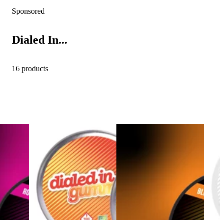
Sponsored
Dialed In...
16 products