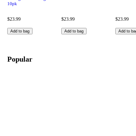
10pk
$23.99
$23.99
$23.99
Add to bag
Add to bag
Add to ba
Popular