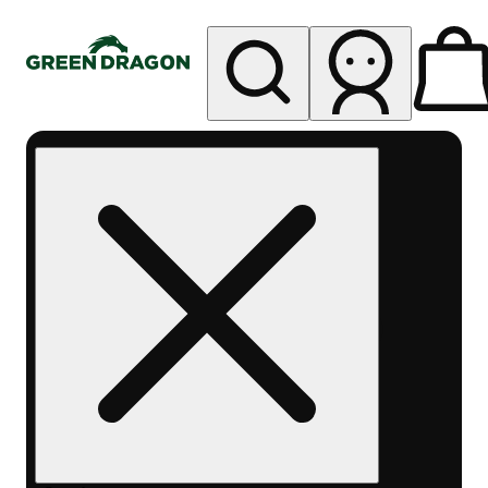
My store
Rec pickup
Green
Dragon -
Central
Denver
Byers
Place