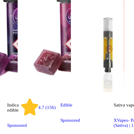
Indica
Edible
Sativa
vap
4.7 (156)
edible
Sponsored
XVapes- P
Sponsored
(Sativa) | 