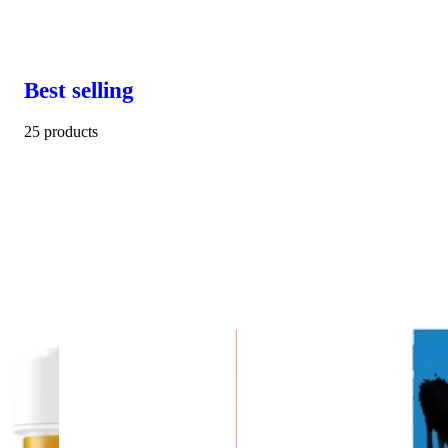
Best selling
25 products