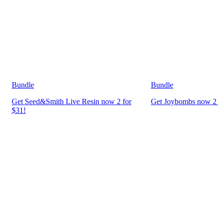
Bundle
Bundle
Get Seed&Smith Live Resin now 2 for
Get Joybombs now 2 
$31!