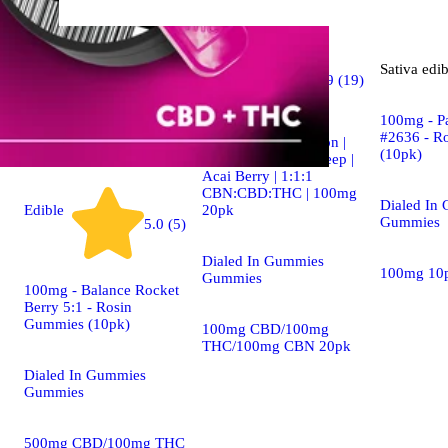
Indica
Sativa
edib
4.9 (19)
edible
100mg - P
#2636 - R
Dialed In | Innovation |
(10pk)
Rosin Gummies | Sleep |
Acai Berry | 1:1:1
CBN:CBD:THC | 100mg
Dialed In
20pk
Edible
Gummies
5.0 (5)
Dialed In Gummies
100mg 10
Gummies
100mg - Balance Rocket
Berry 5:1 - Rosin
Gummies (10pk)
100mg CBD/100mg
THC/100mg CBN 20pk
Dialed In Gummies
Gummies
500mg CBD/100mg THC