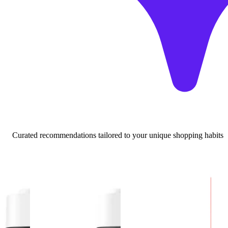
Curated recommendations tailored to your unique shopping habits