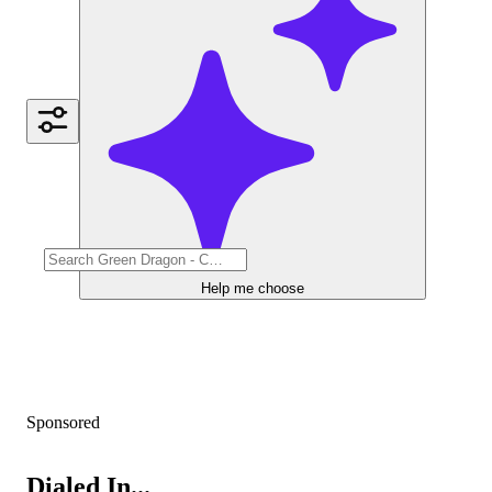
Help me choose
Sponsored
Dialed In...