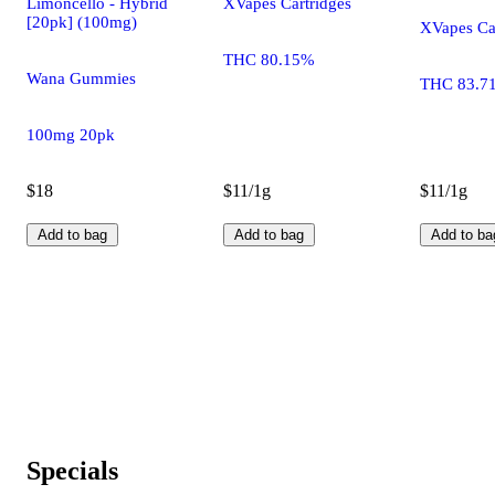
Limoncello - Hybrid
XVapes Cartridges
[20pk] (100mg)
XVapes Ca
THC 80.15%
Wana Gummies
THC 83.7
100mg 20pk
$18
$11/1g
$11/1g
Add to bag
Add to bag
Add to ba
Specials