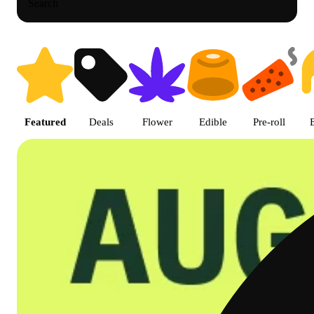
Search
Shop featured cannabis product
Featured
Deals
Flower
Edible
Pre-roll