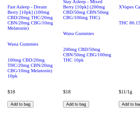
Stay Asleep - Mixed
Fast Asleep - Dream
Berry [10pk] (200mg
XVapes Ca
Berry [10pk] (100mg
CBD/50mg CBN/50mg
CBD/20mg THC/20mg
CBG/100mg THC)
CBN/20mg CBG/10mg
THC 80.1
Melatonin)
Wana Gummies
Wana Gummies
200mg CBD/50mg
CBN/50mg CBG/100mg
100mg CBD/20mg
THC 10pk
THC/20mg CBN/20mg
CBG/10mg Melatonin)
10pk
$18
$18
$11/1g
Add to bag
Add to bag
Add to ba