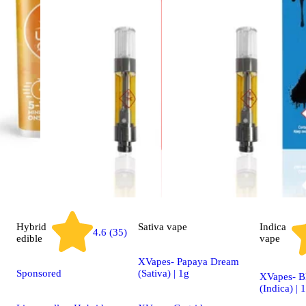
Hybrid
Sativa
vape
Indica
4.6 (35)
edible
vape
XVapes- Papaya Dream
Sponsored
(Sativa) | 1g
XVapes- B
(Indica) | 