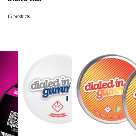
15 products