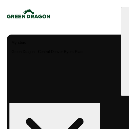
My store
Green Dragon - Central Denver Byers Place