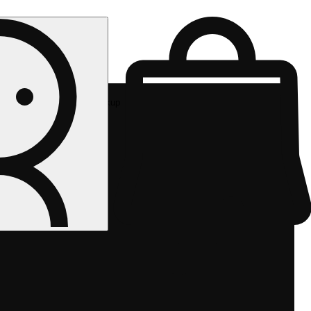
Rec pickup