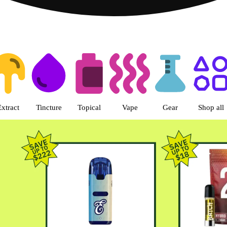
s | Green Dragon - Central Denv
Extract
Tincture
Topical
Vape
Gear
Shop all