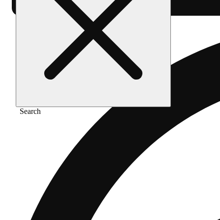
Search