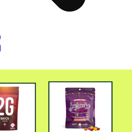
er Byers Place Dispensary Denve