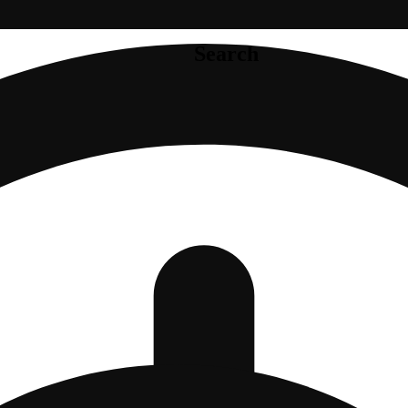
Search