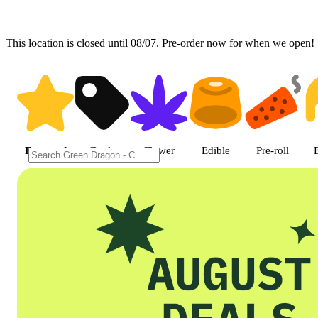
This location is closed until 08/07. Pre-order now for when we open!
Shop featured cannabis product
Featured
Deals
Flower
Edible
Pre-roll