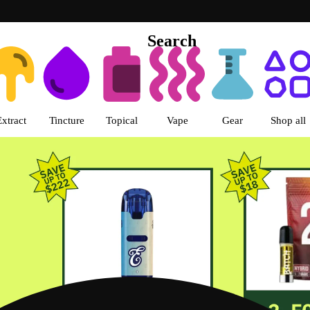
Search
s | Green Dragon - Central Denv
Extract
Tincture
Topical
Vape
Gear
Shop all