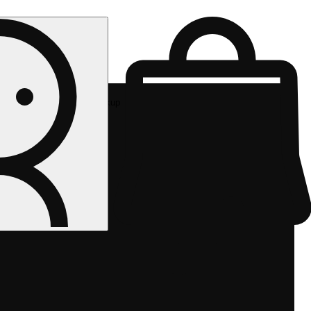
Rec pickup