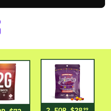
er Byers Place Dispensary Denve