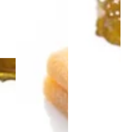
Sativa
5.0 (5)
edible
Watermelon Blast Sativa
Rosin Gummies | THC |
TasteBudz Gummies
100mg 10pk