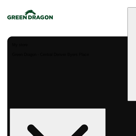
My store
Green Dragon - Central Denver Byers Place