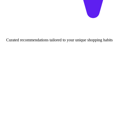
Curated recommendations tailored to your unique shopping habits