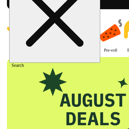
Shop featured cannabis product
Featured
Deals
Flower
Edible
Pre-roll
Search