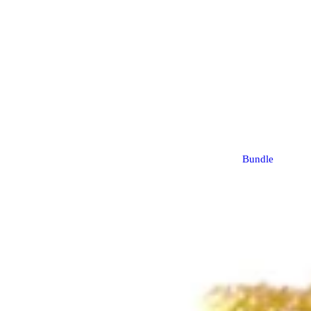
Bundle