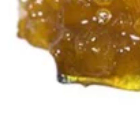
Indica
4.9 (17)
edible
Blueberry Lavender
Nightly Rituals Rosin
Gummies | CBN | CBD |
THC | (100mg
CBN/100mg CBD/100mg
THC)