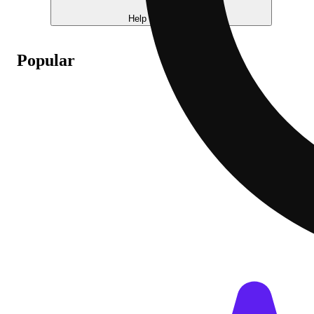
Help me choose
Popular