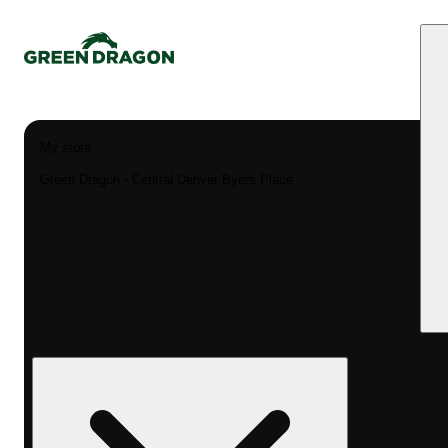
My store
Green Dragon - Central Denver Byers Place