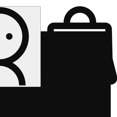
Rec pickup