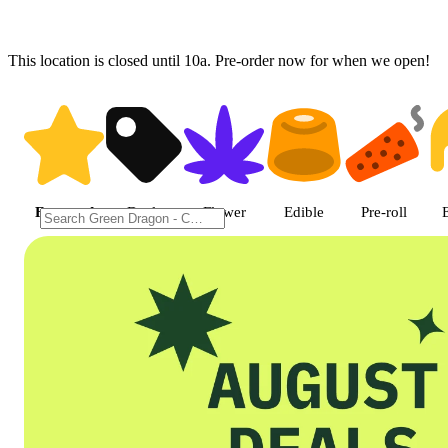
This location is closed until 10a. Pre-order now for when we open!
Shop featured cannabis product
Featured
Deals
Flower
Edible
Pre-roll