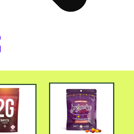
er Byers Place Dispensary Denve