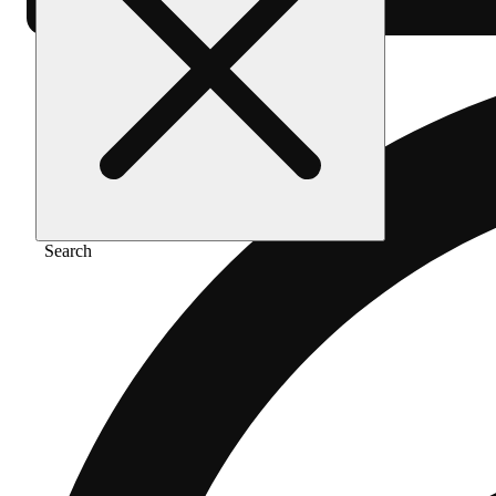
Search