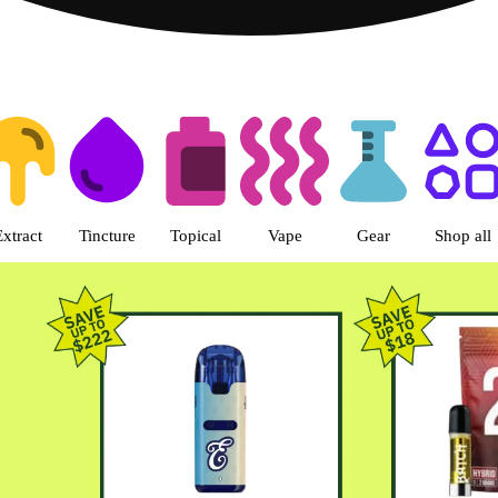
s | Green Dragon - Central Denv
Extract
Tincture
Topical
Vape
Gear
Shop all