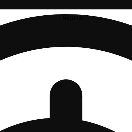
Search