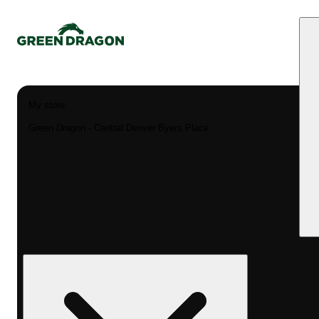
My store
Green Dragon - Central Denver Byers Place