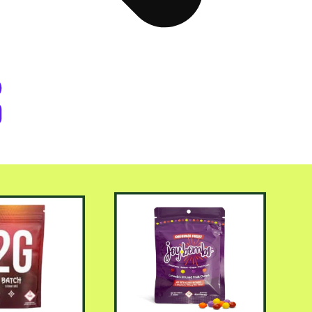
er Byers Place Dispensary Denve