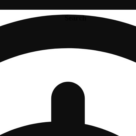
Search