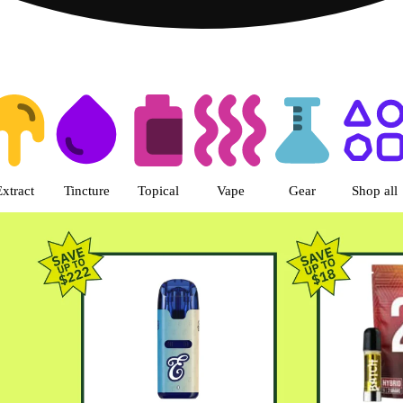
s | Green Dragon - Central Denv
Extract
Tincture
Topical
Vape
Gear
Shop all