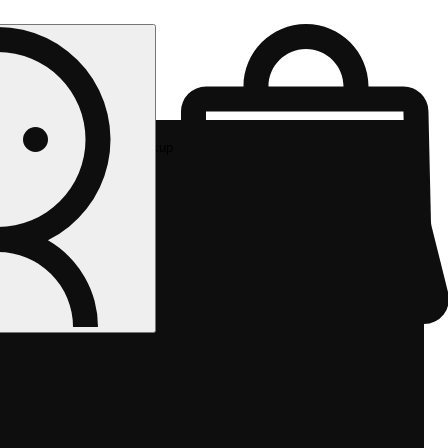
Rec pickup