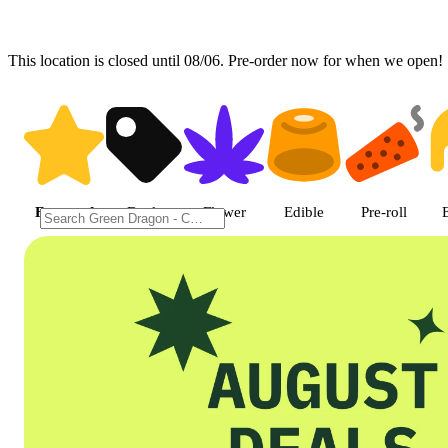
This location is closed until 08/06. Pre-order now for when we open!
Shop featured cannabis product
Featured
Deals
Flower
Edible
Pre-roll