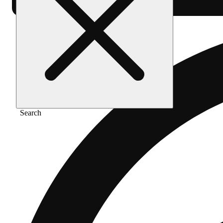
Search