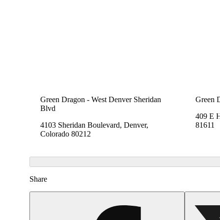
Green Dragon - West Denver Sheridan
Green 
Blvd
409 E 
4103 Sheridan Boulevard, Denver,
81611
Colorado 80212
Share