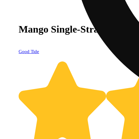
Mango Single-Strain Rosin
Good Tide