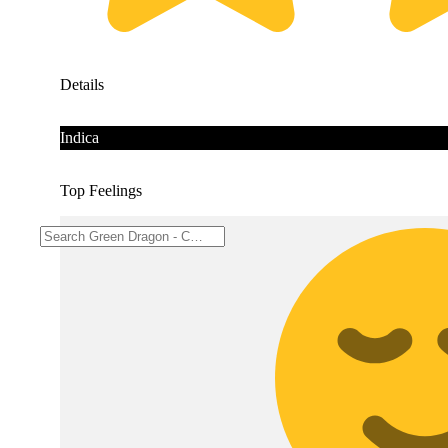
Details
Indica
Top Feelings