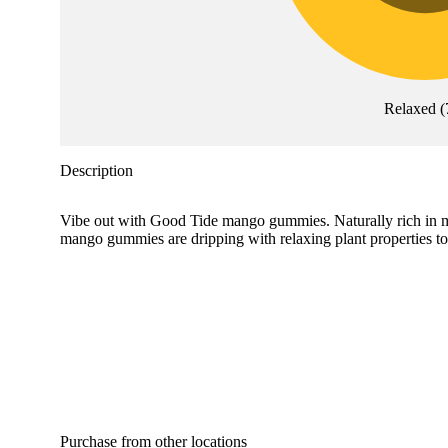
Relaxed
(
Description
Vibe out with Good Tide mango gummies. Naturally rich in myr
mango gummies are dripping with relaxing plant properties 
Purchase from other locations