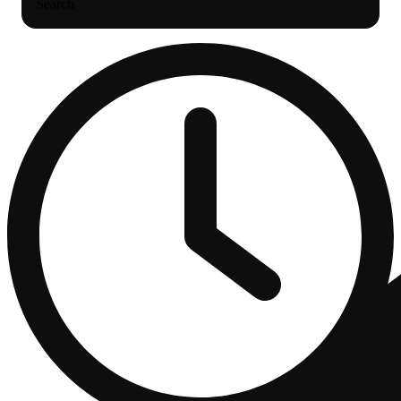
Search