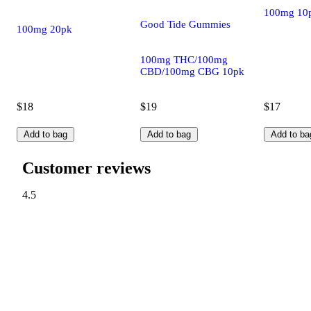
100mg 10
Good Tide Gummies
100mg 20pk
100mg THC/100mg
CBD/100mg CBG 10pk
$18
$19
$17
Add to bag
Add to bag
Add to ba
Customer reviews
4.5