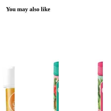
You may also like