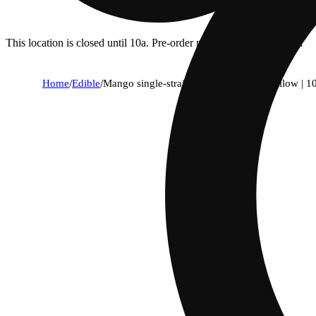
This location is closed until 10a. Pre-order now for when we open!
Home
/
Edible
/
Mango single-strain rosin gummies | mellow | 