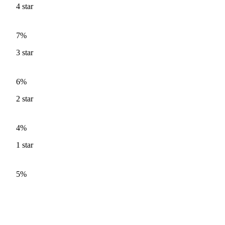
4
star
7%
3
star
6%
2
star
4%
1
star
5%