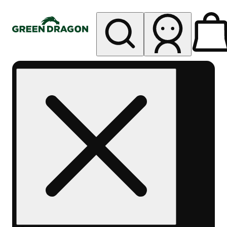
My store
Rec pickup
Green
Dragon -
Central
Denver
Byers
Place