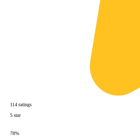
114
ratings
5
star
78%