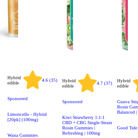
Hybrid
4.6 (35)
Hybrid
Hybrid
edible
4.7 (37)
edible
edible
Sponsored
Sponsored
Guava Sing
Rosin Gum
Balanced 
Limoncello - Hybrid
Kiwi Strawberry 1:1:1
[20pk] (100mg)
CBD + CBG Single-Strain
Rosin Gummies |
Good Tid
Refreshing | 100mg
Wana Gummies