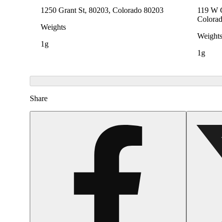
1250 Grant St, 80203, Colorado 80203
119 W C
Colora
Weights
Weight
1g
1g
Share