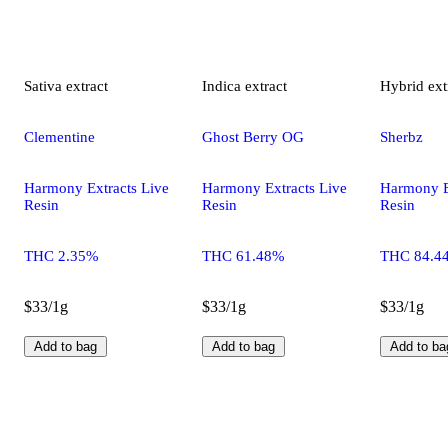
Sativa
extract
Indica
extract
Hybrid
ext
Clementine
Ghost Berry OG
Sherbz
Harmony Extracts Live
Harmony Extracts Live
Harmony E
Resin
Resin
Resin
THC 2.35%
THC 61.48%
THC 84.4
$33/1g
$33/1g
$33/1g
Add to bag
Add to bag
Add to ba