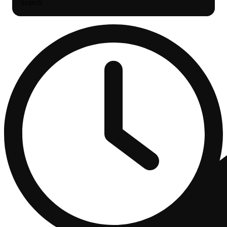
Search