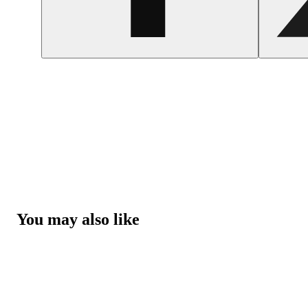
You may also like