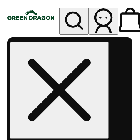
My store
Rec pickup
Green
Dragon -
Central
Denver
Byers
Place