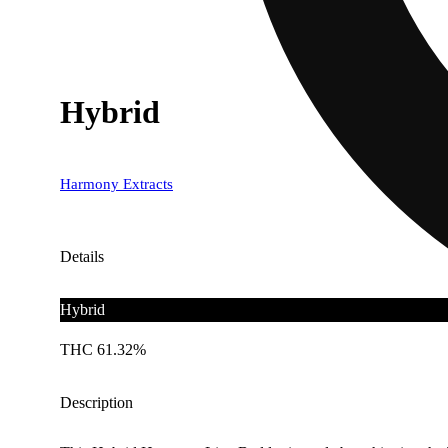
Hybrid
Harmony Extracts
Details
Hybrid
THC 61.32%
Description