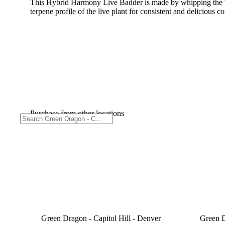
This Hybrid Harmony Live Badder is made by whipping the TH
terpene profile of the live plant for consistent and delicious c
Purchase from other locations
Green Dragon - Capitol Hill - Denver
Green D