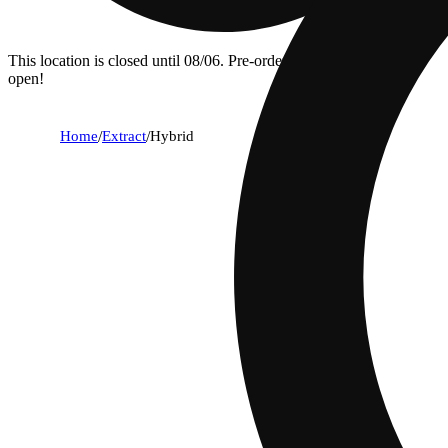
This location is closed until 08/06. Pre-order now for when we
open!
Home
/
Extract
/
Hybrid