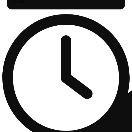
Search