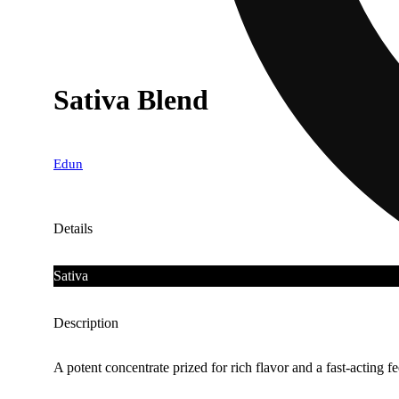
Sativa Blend
Edun
Details
Sativa
Description
A potent concentrate prized for rich flavor and a fast-acting fe