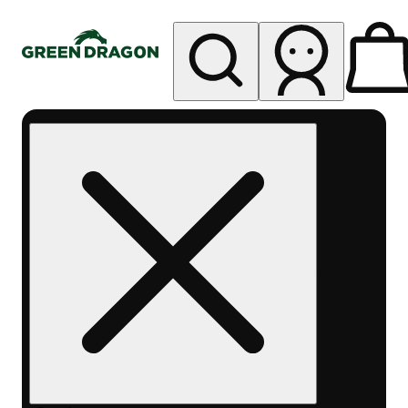
My store
Rec pickup
Green
Dragon -
Central
Denver
Byers
Place