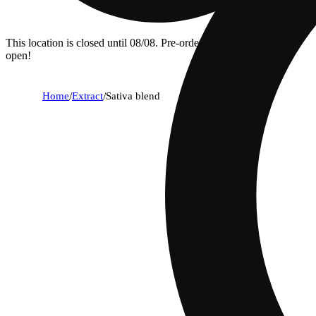
This location is closed until 08/08. Pre-order now for when we
open!
Home
/
Extract
/
Sativa blend