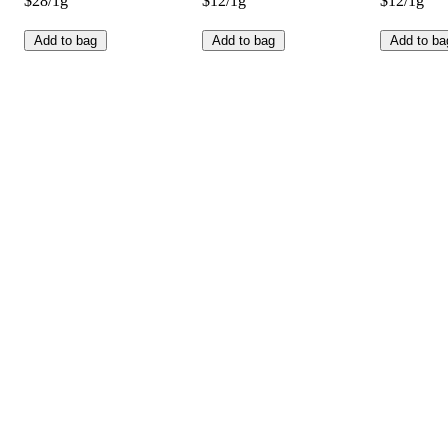
$28/1g
$12/1g
$12/1g
Add to bag
Add to bag
Add to ba