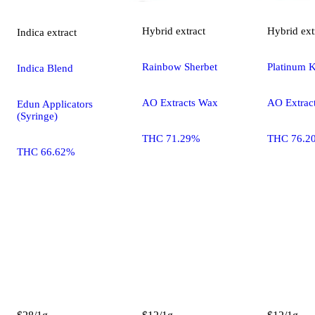
Hybrid
extract
Hybrid
ext
Indica
extract
Rainbow Sherbet
Platinum 
Indica Blend
AO Extracts Wax
AO Extrac
Edun Applicators
(Syringe)
THC 71.29%
THC 76.2
THC 66.62%