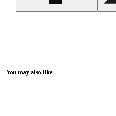
You may also like