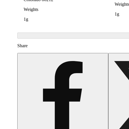
Weight
Weights
1g
1g
Share