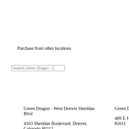
Purchase from other locations
Green Dragon - West Denver Sheridan
Green 
Blvd
409 E 
4103 Sheridan Boulevard, Denver,
81611
Colorado 80212