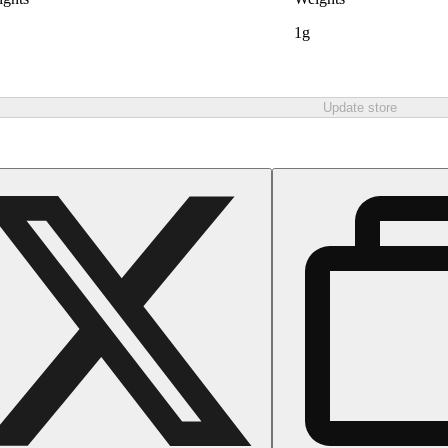
1g
Update store