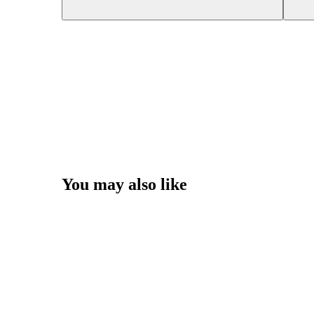
You may also like