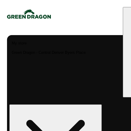
My store
Green Dragon - Central Denver Byers Place