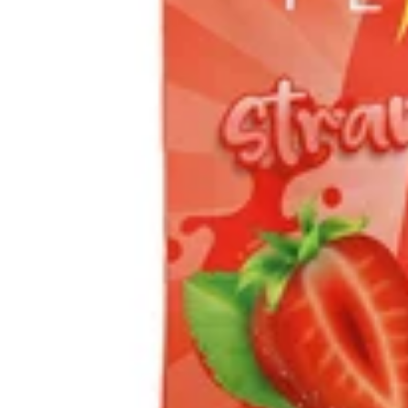
Sativa
vape
SPHEREX- Strawberry
Diesel (Sativa) All-In-One
| 1g
Spherex Disposables