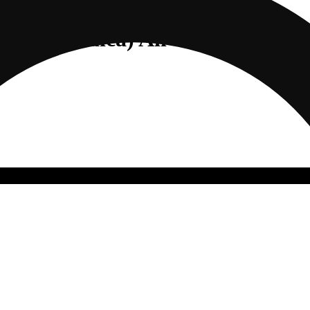
to (Indica) All-In-One | 1g