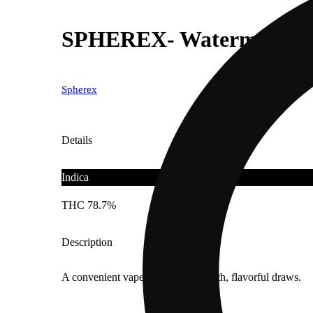
SPHEREX- Watermelon Gela
Spherex
Details
Indica
THC 78.7%
Description
A convenient vape delivering smooth, flavorful draws.