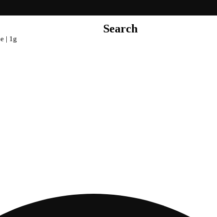
Search
e | 1g