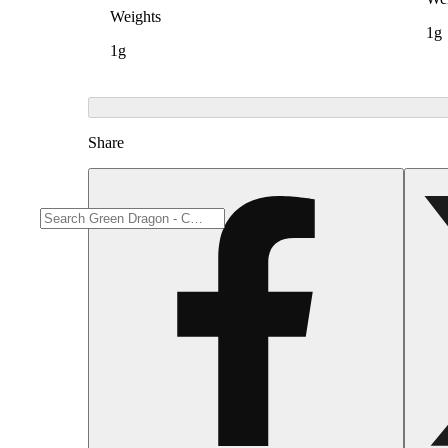
Weights
1g
1g
Share