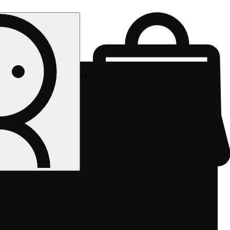
Rec pickup