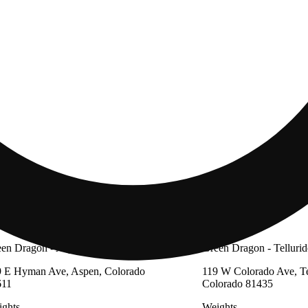
en Dragon - Aspen
Green Dragon - Tellurid
 E Hyman Ave, Aspen, Colorado
119 W Colorado Ave, Te
611
Colorado 81435
ghts
Weights