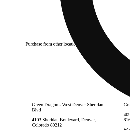
Purchase from other locations
Green Dragon - West Denver Sheridan
Gre
Blvd
409
4103 Sheridan Boulevard, Denver,
81
Colorado 80212
Wei