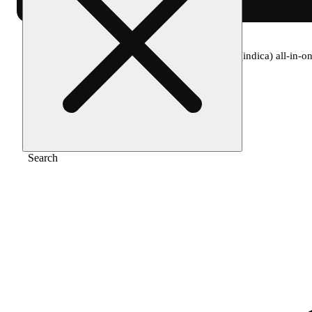
Home
/
Vape
/
Spherex- watermelon gelato (indica) all-in-on
Search