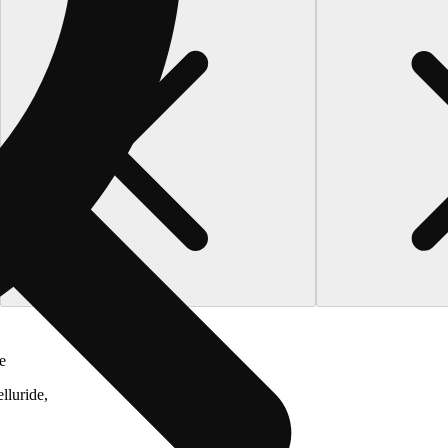
e
lluride,