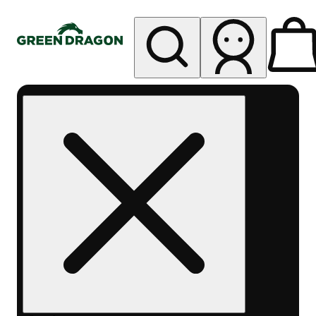
My store
Rec pickup
Green
Dragon -
Central
Denver
Byers
Place