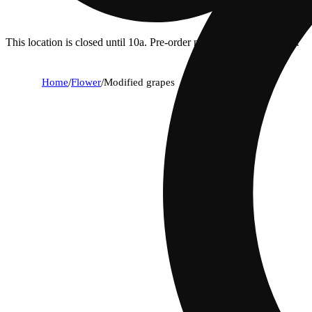
This location is closed until 10a. Pre-order now for when we open!
Home
/
Flower
/
Modified grapes