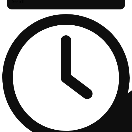
Search