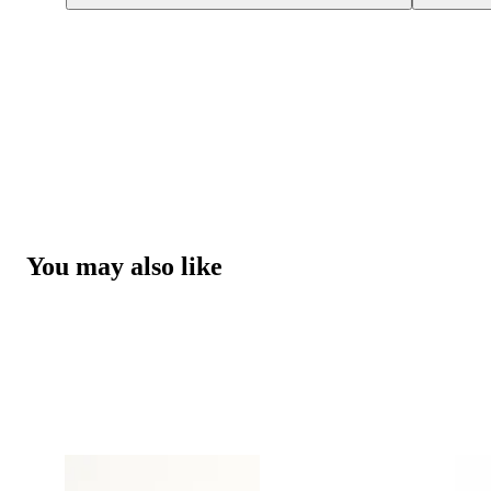
You may also like