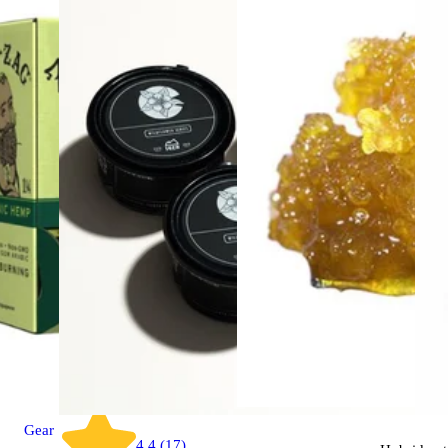
Gear
4.4 (17)