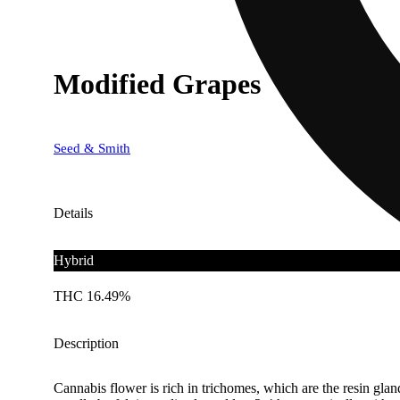
Modified Grapes
Seed & Smith
Details
Hybrid
THC 16.49%
Description
Cannabis flower is rich in trichomes, which are the resin gla