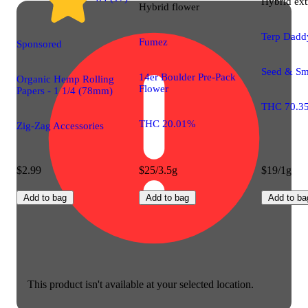
Hybrid
ext
Hybrid
flower
Terp Dadd
Fumez
Sponsored
Seed & Sm
14er Boulder Pre-Pack
Organic Hemp Rolling
Flower
Papers - 1 1/4 (78mm)
THC 70.3
THC 20.01%
Zig-Zag Accessories
$2.99
$25/3.5g
$19/1g
Add to bag
Add to bag
Add to ba
This product isn't available at your selected location.