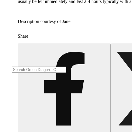
usually be felt immediately and last 2-4 hours typically with 
Description courtesy of Jane
Share