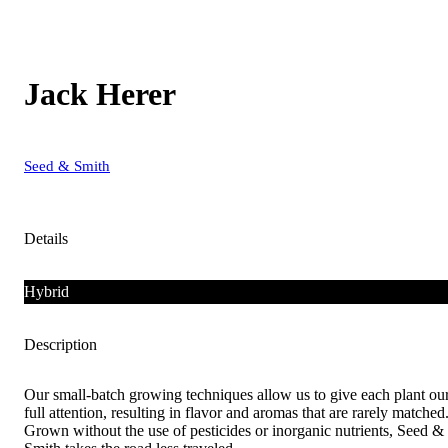
Jack Herer
Seed & Smith
Details
Hybrid
Description
Our small-batch growing techniques allow us to give each plant ou
full attention, resulting in flavor and aromas that are rarely matched
Grown without the use of pesticides or inorganic nutrients, Seed &