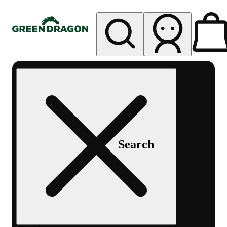
My store
Rec pickup
Green
Dragon -
Central
Denver
Byers
Place
Search