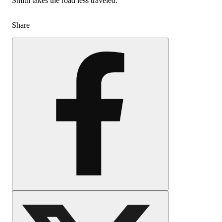
Smith takes the road less traveled.
Share