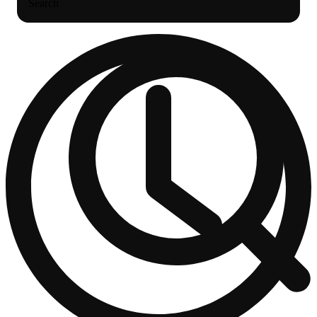
Search