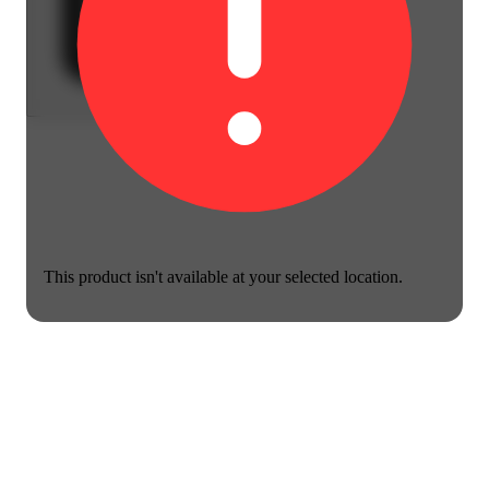
This product isn't available at your selected location.