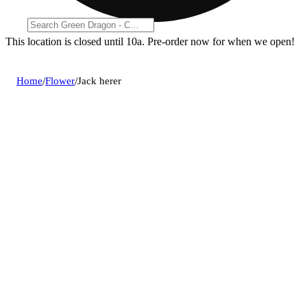
This location is closed until 10a. Pre-order now for when we open!
Home
/
Flower
/
Jack herer