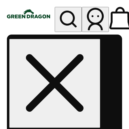
My store
Rec pickup
Green
Dragon -
Central
Denver
Byers
Place