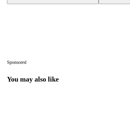
Sponsored
You may also like