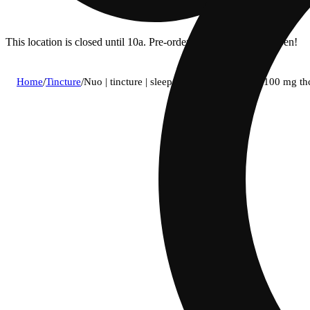
This location is closed until 10a. Pre-order now for when we open!
Home
/
Tincture
/
Nuo | tincture | sleep 5:1:1 (500 mg cbd : 100 mg t