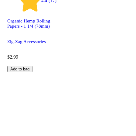
4.4 (17)
Organic Hemp Rolling
Papers - 1 1/4 (78mm)
Zig-Zag Accessories
$2.99
Add to bag