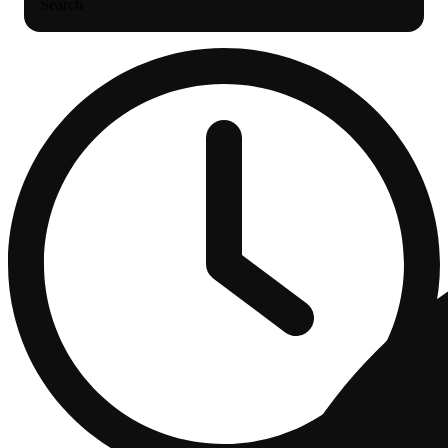
Search