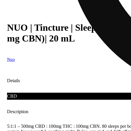
NUO | Tincture | Sleep 5:1:1 
mg CBN)| 20 mL
Nuo
Details
CBD
Description
5:1:1 – 500mg CBD : 100mg THC : 100mg CBN. 80 sleeps per bottle