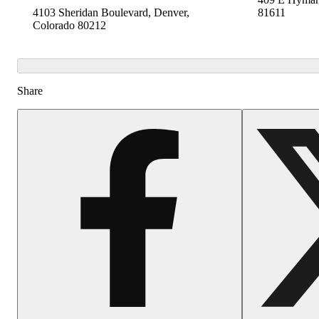
4103 Sheridan Boulevard, Denver,
81611
Colorado 80212
Share