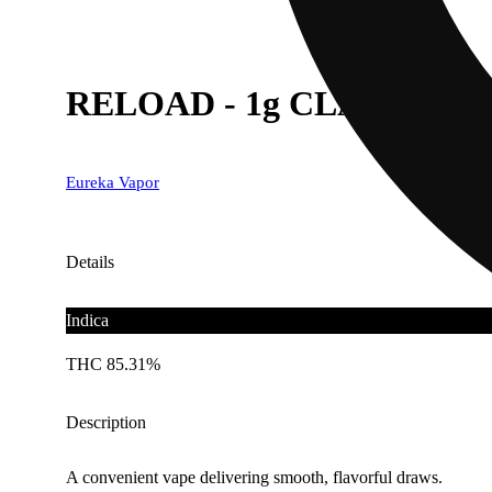
RELOAD - 1g CLASSIC - P
Eureka Vapor
Details
Indica
THC 85.31%
Description
A convenient vape delivering smooth, flavorful draws.