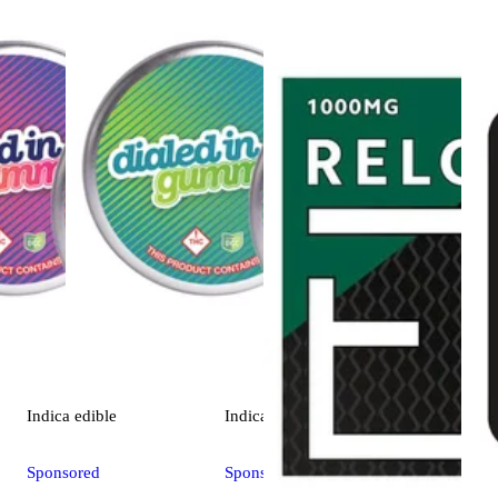
Indica
edible
Indica
edible
Sponsored
Sponsored