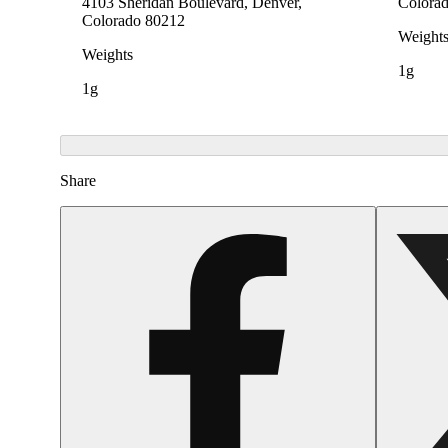
4103 Sheridan Boulevard, Denver,
Colora
Colorado 80212
Weight
Weights
1g
1g
Share