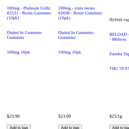
100mg - Platinum Grillz
100mg - Edm Series
#2531 - Rosin Gummies
#2698 - Rosin Gummies
(10pk)
(10pk)
Hybrid
va
Dialed In Gummies
Dialed In Gummies
RELOAD -
Gummies
Gummies
- Mimosa
100mg 10pk
100mg 10pk
Eureka Va
THC 78.9
$23.99
$23.99
$25/1g
Add to bag
Add to bag
Add to ba