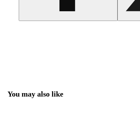
You may also like