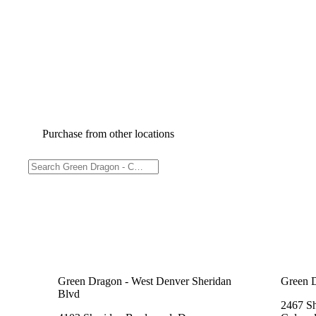
Purchase from other locations
Green Dragon - West Denver Sheridan
Green 
Blvd
2467 Sh