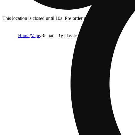
This location is closed until 10a. Pre-order now for when we open!
Home
/
Vape
/
Reload - 1g classic - platinum bubba og