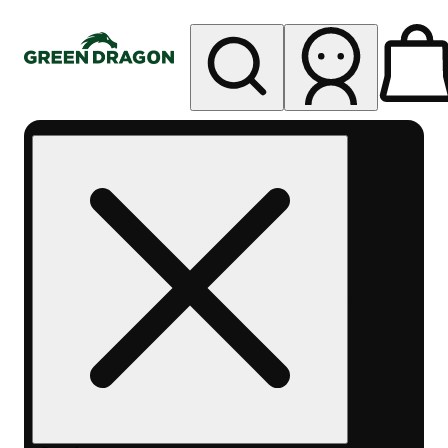
My store
Rec pickup
Green
Dragon -
Central
Denver
Byers
Place