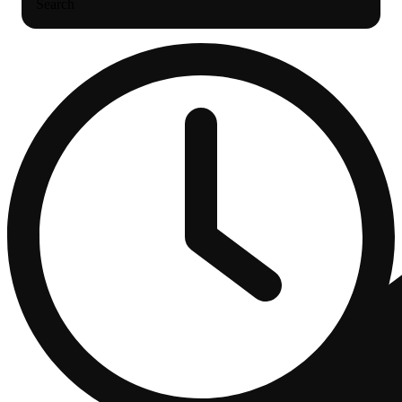
Search