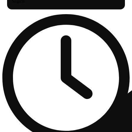
Search