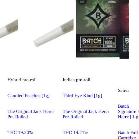
Hybrid
pre-roll
Indica
pre-roll
Sativa
vap
Candied Peaches [1g]
Third Eye Kind [1g]
Batch | Car
Signature 
The Original Jack Herer
The Original Jack Herer
Herer | 1 g
Pre-Rolled
Pre-Rolled
Batch Full
THC 19.20%
THC 19.21%
Cartridge