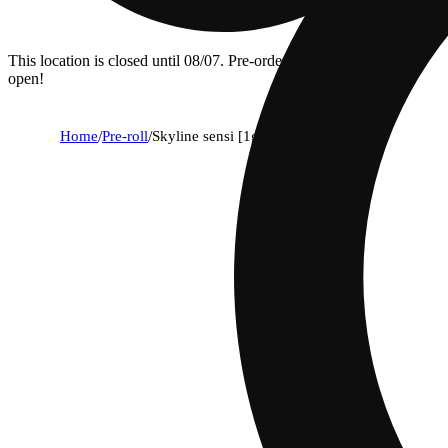
This location is closed until 08/07. Pre-order now for when we
open!
Home
/
Pre-roll
/
Skyline sensi [1g]