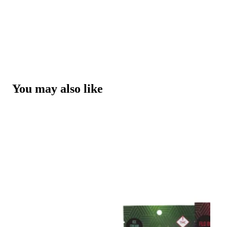
You may also like