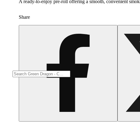
A ready-to-enjoy pre-roll offering a smooth, convenient smok
Share