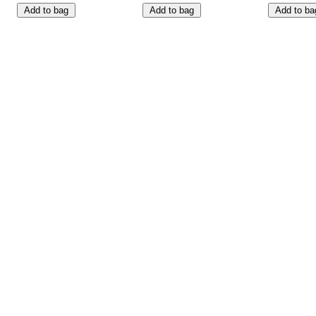
Add to bag
Add to bag
Add to ba