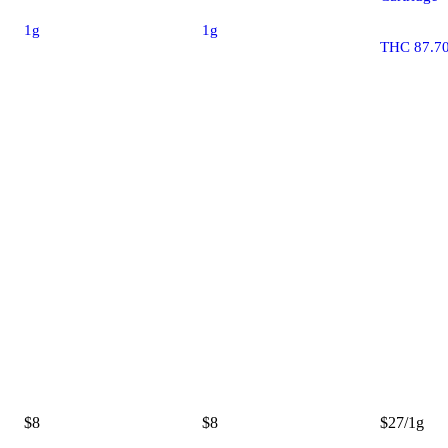
1g
1g
THC 87.7
$8
$8
$27/1g