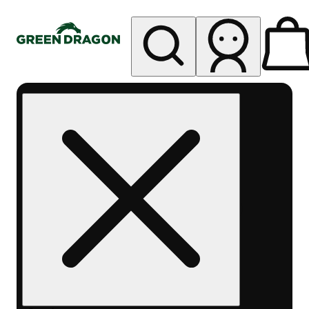
My store
Rec pickup
Green
Dragon -
Central
Denver
Byers
Place