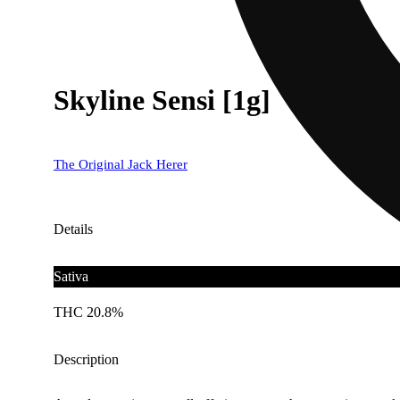
Skyline Sensi [1g]
The Original Jack Herer
Details
Sativa
THC 20.8%
Description