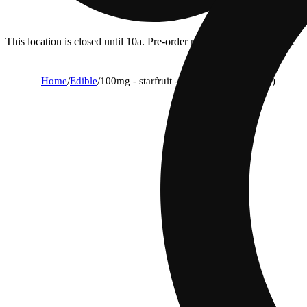
This location is closed until 10a. Pre-order now for when we open!
Home
/
Edible
/
100mg - starfruit - rosin gummies (10pk)