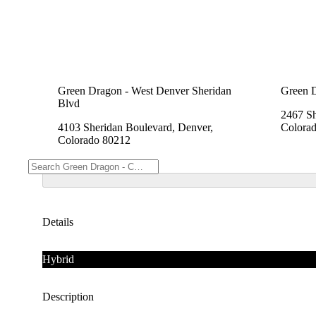
Green Dragon - West Denver Sheridan
Green 
Blvd
2467 Sh
4103 Sheridan Boulevard, Denver,
Colora
Colorado 80212
Details
Hybrid
Description