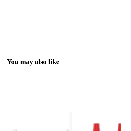
You may also like