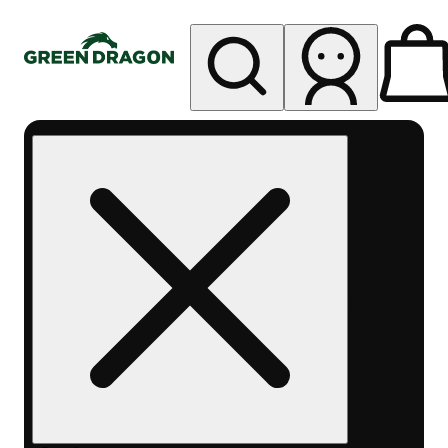
My store
Rec pickup
Green
Dragon -
Central
Denver
Byers
Place