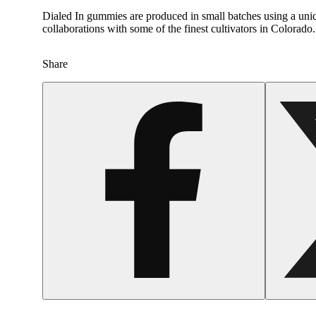
Dialed In gummies are produced in small batches using a uniqu
collaborations with some of the finest cultivators in Colora
Share