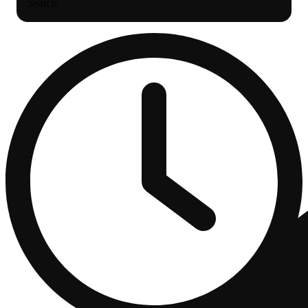
Search