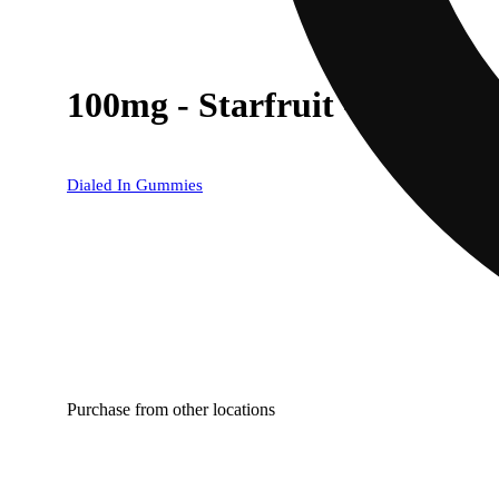
100mg - Starfruit - Rosin 
Dialed In Gummies
Purchase from other locations