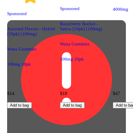
Sponsored
4000mg
Sponsored
Razzcherry Rocket -
Assorted Flavors - Hybrid
Sativa [10pk] (100mg)
[10pk] (100mg)
Wana Gummies
Wana Gummies
100mg 10pk
100mg 10pk
$14
$18
$47
Add to bag
Add to bag
Add to ba