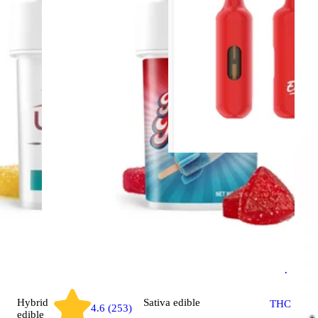
Indica
vap
OG Kush 
Every Da
Disposabl
Hybrid
Sativa
edible
THC 75.5
4.6 (253)
edible