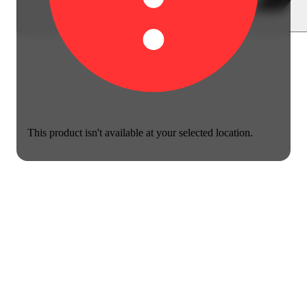
This product isn't available at your selected location.