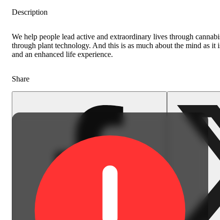
Description
We help people lead active and extraordinary lives through cannabis 
through plant technology. And this is as much about the mind as it 
and an enhanced life experience.
Share