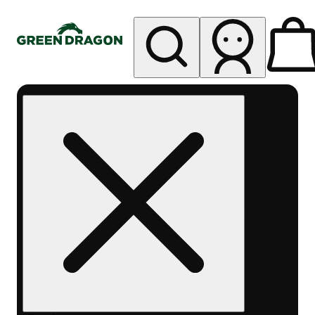
My store
Rec pickup
Green
Dragon -
Central
Denver
Byers
Place