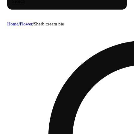
Search
Home
/
Flower
/
Sherb cream pie