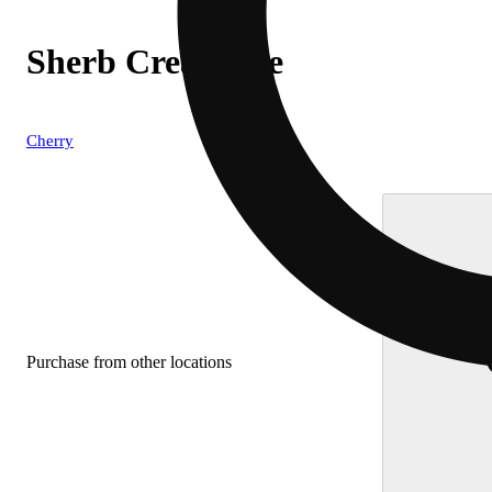
Sherb Cream Pie
Cherry
Purchase from other locations