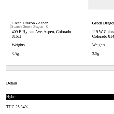
Green Dragon - Aspen
Green Dragon
409 E Hyman Ave, Aspen, Colorado
119 W Colora
81611
Colorado 81
Weights
Weights
3.5g
3.5g
Details
Hybrid
THC 26.34%