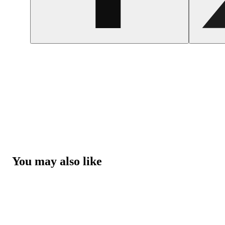
You may also like