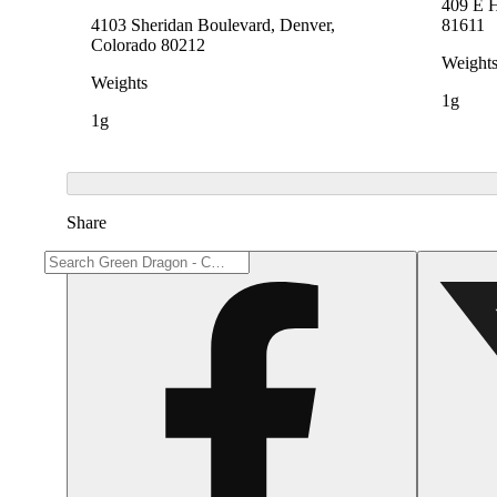
409 E 
4103 Sheridan Boulevard, Denver,
81611
Colorado 80212
Weight
Weights
1g
1g
Share