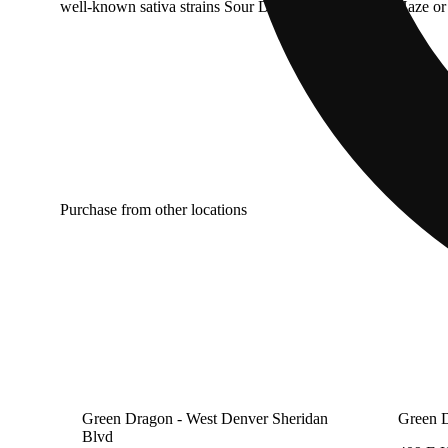
well-known sativa strains Sour Diesel, Super Lemon Haze or 
Purchase from other locations
Green Dragon - West Denver Sheridan
Green 
Blvd