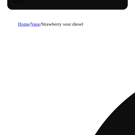
Search
Home
/
Vape
/
Strawberry sour diesel