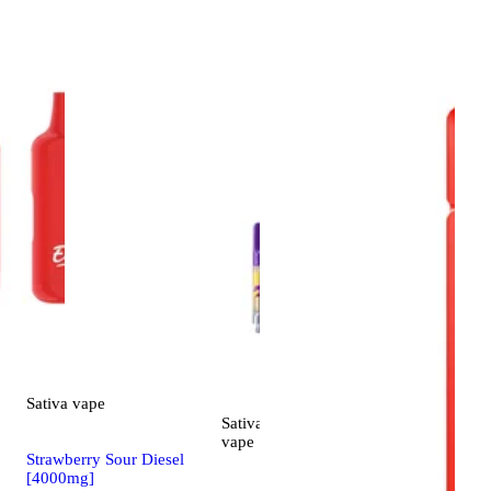
Sativa
vape
Sativa
4.5 (6)
vape
Strawberry Sour Diesel
[4000mg]