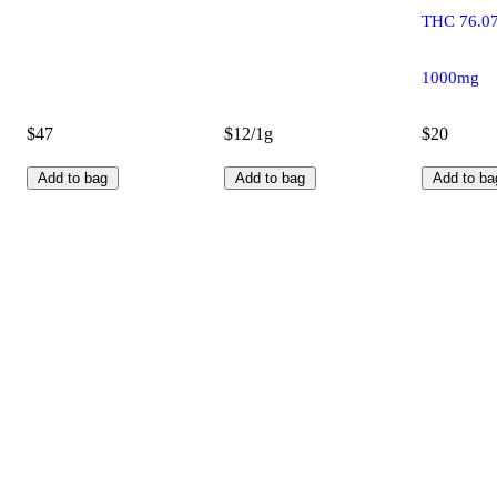
THC 76.0
1000mg
$47
$12/1g
$20
Add to bag
Add to bag
Add to ba