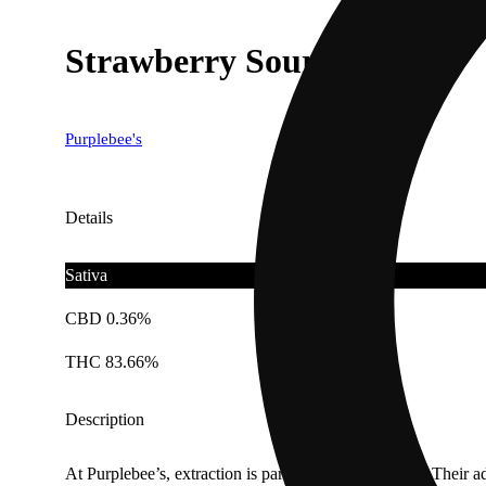
Strawberry Sour Diesel
Purplebee's
Details
Sativa
CBD 0.36%
THC 83.66%
Description
At Purplebee’s, extraction is part art and part science. Their