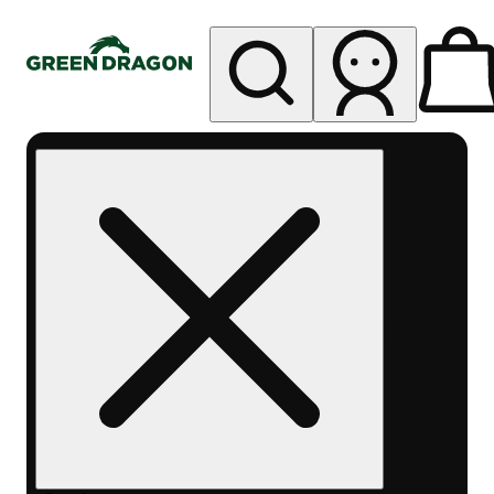
My store
Rec pickup
Green
Dragon -
Central
Denver
Byers
Place