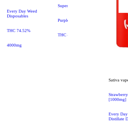
Super Lemon Haze
Every Day Weed
Disposables
Purplebee's Cartridges
THC 74.52%
THC 80.00%
4000mg
Sativa
vap
Strawberry
[1000mg]
Every Da
Distillate 