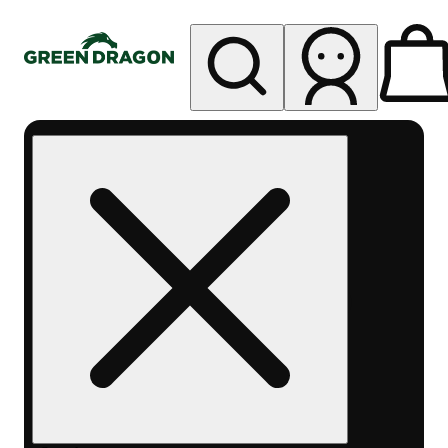
My store
Rec pickup
Green
Dragon -
Central
Denver
Byers
Place