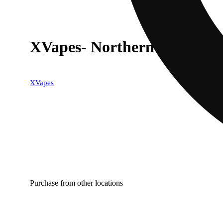
XVapes- Northern Lights (In
XVapes
Purchase from other locations