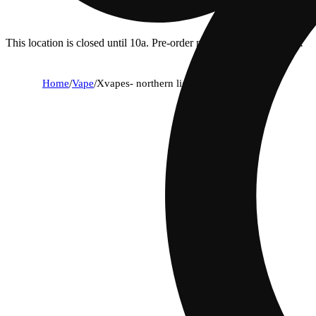
This location is closed until 10a. Pre-order now for when we open!
Home
/
Vape
/
Xvapes- northern lights (indica) | 1g