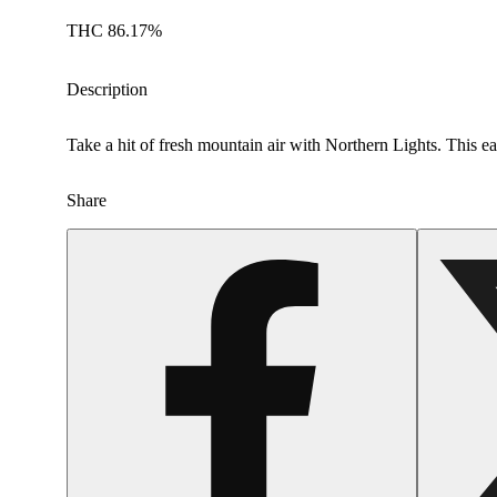
THC 86.17%
Description
Take a hit of fresh mountain air with Northern Lights. This eart
Share