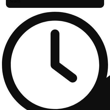
Search