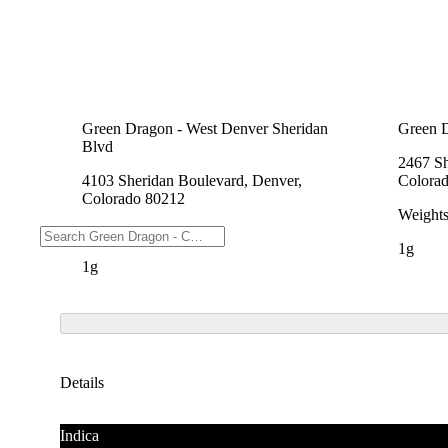
Green Dragon - West Denver Sheridan
Green 
Blvd
2467 Sh
4103 Sheridan Boulevard, Denver,
Colora
Colorado 80212
Weight
Weights
1g
1g
Details
Indica