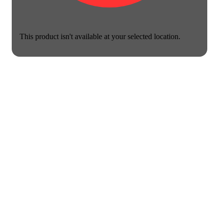
This product isn't available at your selected location.