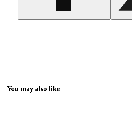
You may also like