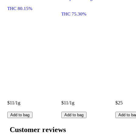
THC 80.15%
THC 75.30%
$11/1g
$11/1g
$25
Add to bag
Add to bag
Add to ba
Customer reviews