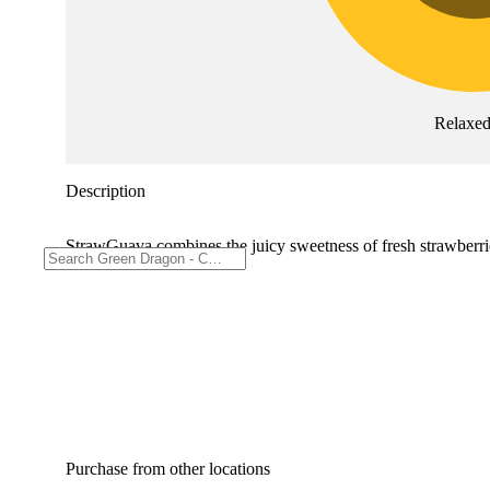
Relaxe
Description
StrawGuava combines the juicy sweetness of fresh strawberries
Purchase from other locations