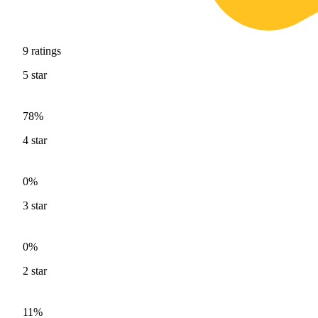
9
ratings
5
star
78%
4
star
0%
3
star
0%
2
star
11%