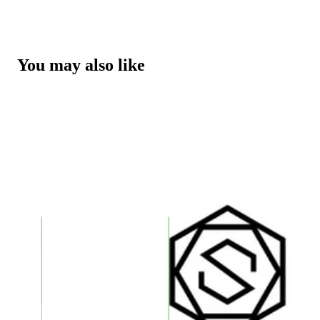
You may also like