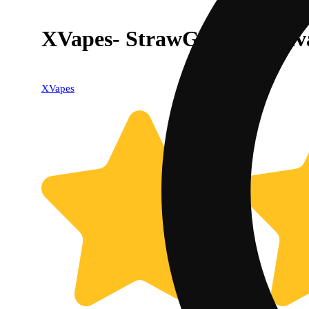
XVapes- StrawGuava (Sativa
XVapes