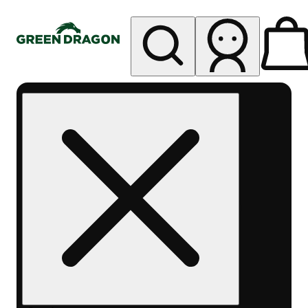
My store
Rec pickup
Green
Dragon -
Central
Denver
Byers
Place