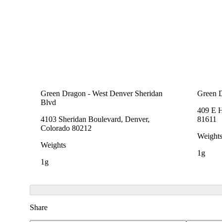
Green Dragon - West Denver Sheridan
Green 
Blvd
409 E 
4103 Sheridan Boulevard, Denver,
81611
Colorado 80212
Weight
Weights
1g
1g
Share