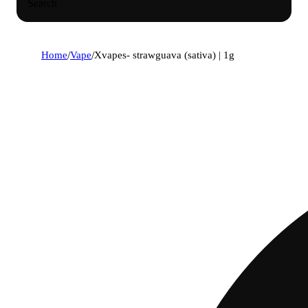
Search
Home
/
Vape
/
Xvapes- strawguava (sativa) | 1g