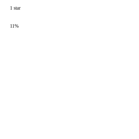
1
star
11%