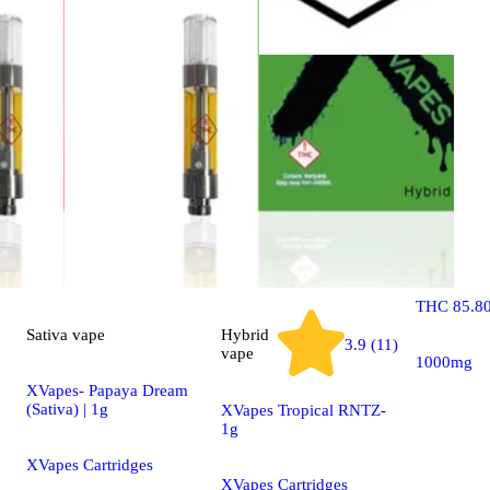
Sativa
vap
SPHEREX- 
Diesel (Sa
| 1g
Spherex D
THC 85.8
Sativa
vape
Hybrid
3.9 (11)
vape
1000mg
XVapes- Papaya Dream
(Sativa) | 1g
XVapes Tropical RNTZ-
1g
XVapes Cartridges
XVapes Cartridges