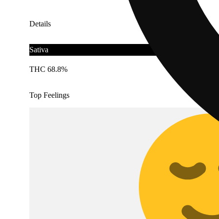
Details
Sativa
THC 68.8%
Top Feelings