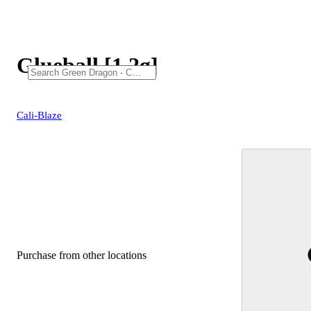
Glueball [1.2g]
Cali-Blaze
Purchase from other locations