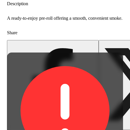
Description
A ready-to-enjoy pre-roll offering a smooth, convenient smoke.
Share