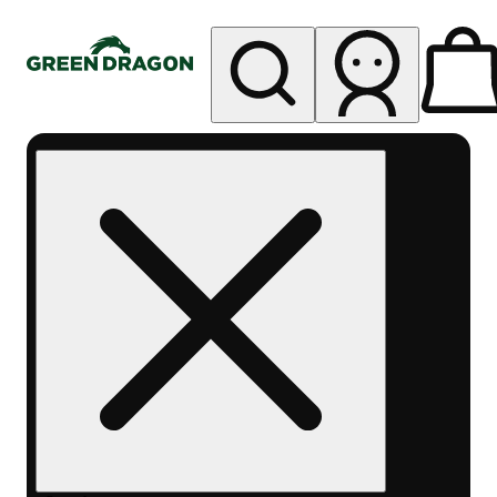
My store
Rec pickup
Green
Dragon -
Central
Denver
Byers
Place