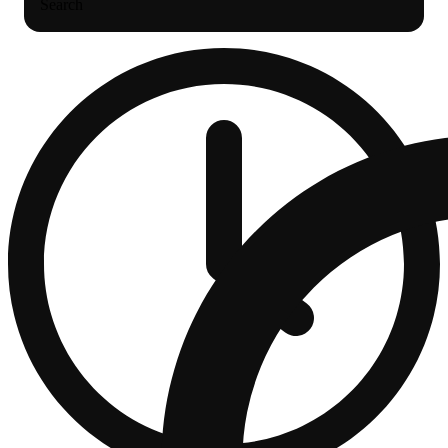
Search