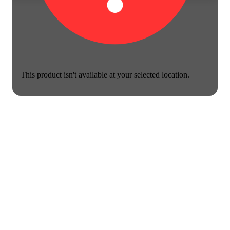
This product isn't available at your selected location.