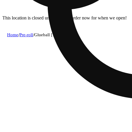
This location is closed until 10a. Pre-order now for when we open!
Home
/
Pre-roll
/
Glueball [1.2g]