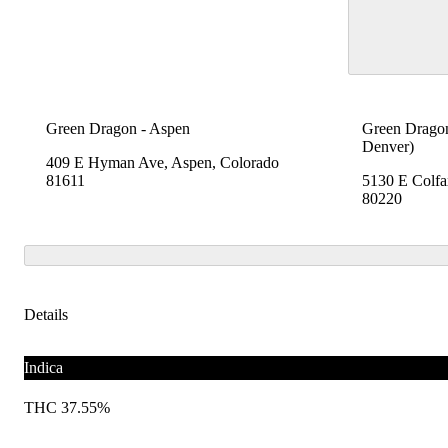
Green Dragon - Aspen
Green Dragon
Denver)
409 E Hyman Ave, Aspen, Colorado
81611
5130 E Colfa
80220
Details
Indica
THC 37.55%