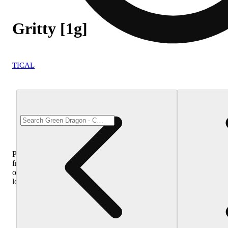
Gritty [1g]
TICAL
Purchase
from
other
locations