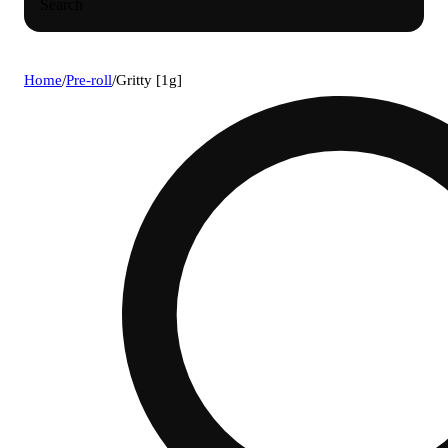
Search
Home
/
Pre-roll
/
Gritty [1g]