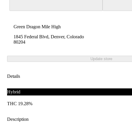
Green Dragon Mile High
1845 Federal Blvd, Denver, Colorado
80204
Update store
Details
Hybrid
THC 19.28%
Description