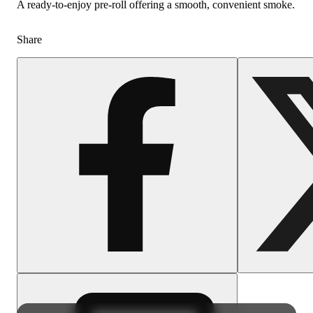
A ready-to-enjoy pre-roll offering a smooth, convenient smoke.
Share