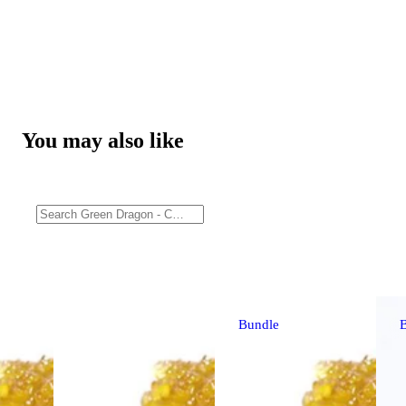
You may also like
Bundle