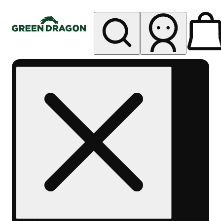
My store
Rec pickup
Green
Dragon -
Central
Denver
Byers
Place