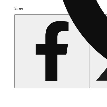
Share