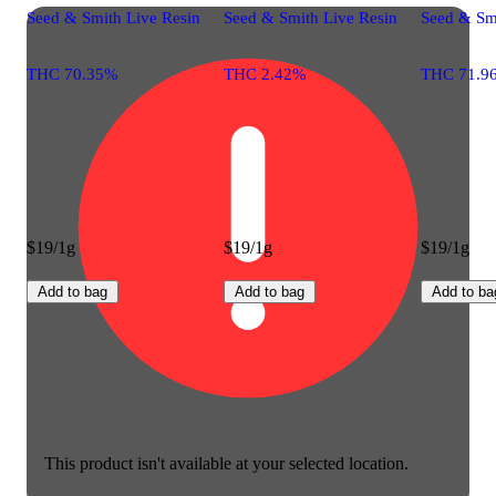
Seed & Smith Live Resin
Seed & Smith Live Resin
Seed & Sm
THC 70.35%
THC 2.42%
THC 71.9
$19/1g
$19/1g
$19/1g
Add to bag
Add to bag
Add to ba
This product isn't available at your selected location.