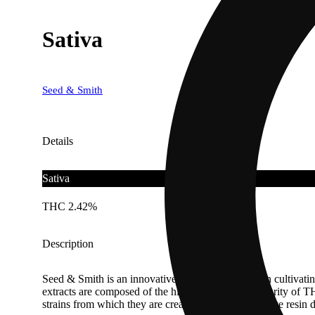
Sativa
Seed & Smith
Details
Sativa
THC 2.42%
Description
Seed & Smith is an innovative company focused on cultivating
extracts are composed of the highest potency and purity of TH
strains from which they are created. This 1g sativa live resin d