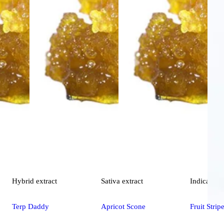
Hybrid
extract
Sativa
extract
Indica
extr
Terp Daddy
Apricot Scone
Fruit Strip