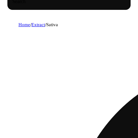
Search
Home
/
Extract
/
Sativa