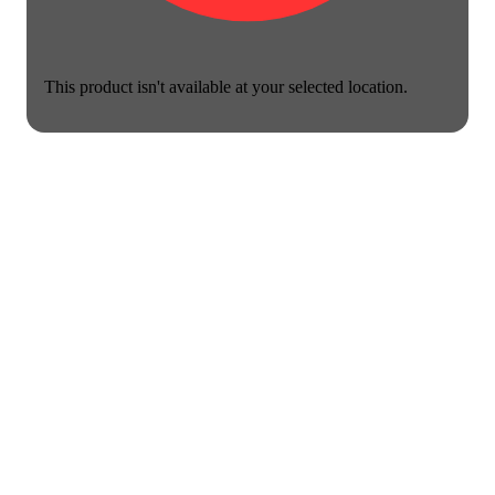
This product isn't available at your selected location.