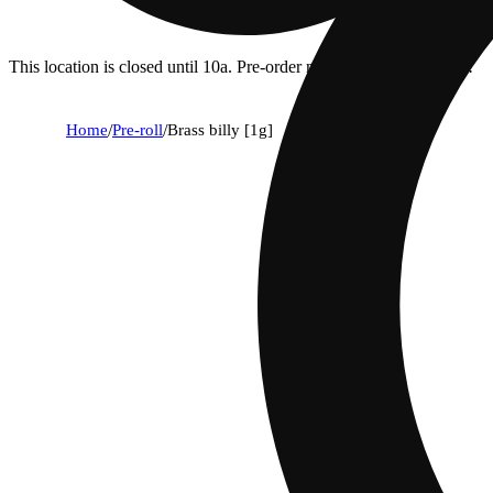
This location is closed until 10a. Pre-order now for when we open!
Home
/
Pre-roll
/
Brass billy [1g]