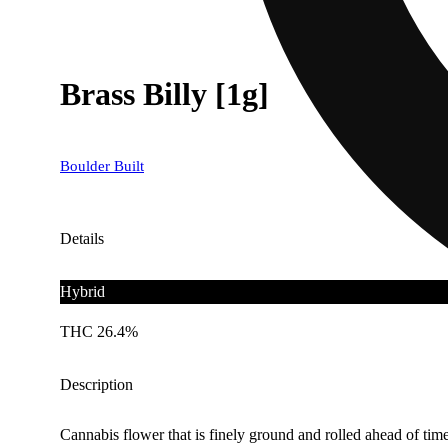
Brass Billy [1g]
Boulder Built
Details
Hybrid
THC 26.4%
Description
Cannabis flower that is finely ground and rolled ahead of time