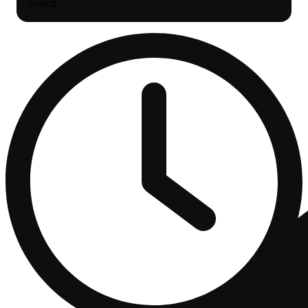
Search