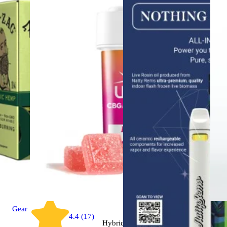
Gear
4.4 (17)
Hybrid