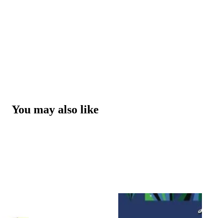
You may also like