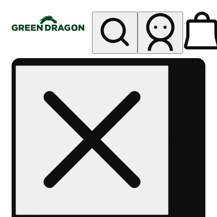
My store
Rec pickup
Green
Dragon -
Central
Denver
Byers
Place