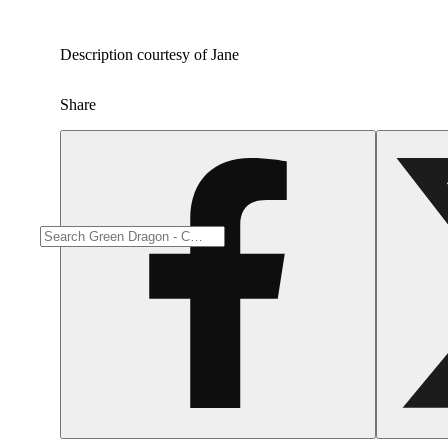
Description courtesy of Jane
Share