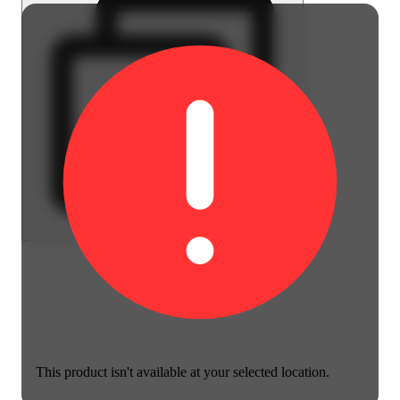
This product isn't available at your selected location.