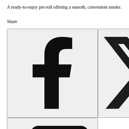
A ready-to-enjoy pre-roll offering a smooth, convenient smoke.
Share