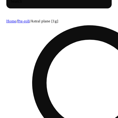
Search
Home
/
Pre-roll
/
Astral plane [1g]