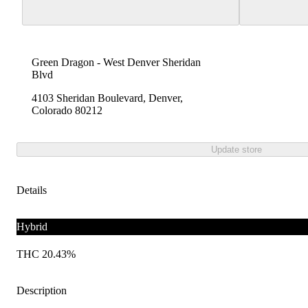
Green Dragon - West Denver Sheridan
Blvd
4103 Sheridan Boulevard, Denver,
Colorado 80212
Update store
Details
Hybrid
THC 20.43%
Description