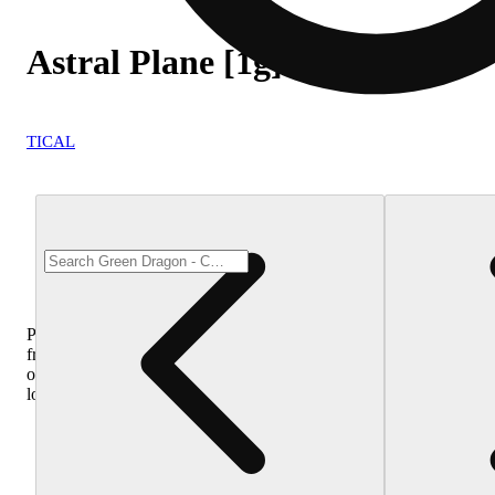
Astral Plane [1g]
TICAL
Purchase
from
other
locations