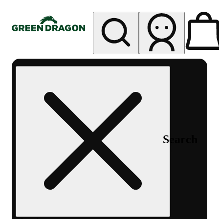
My store
Rec pickup
Green
Dragon -
Central
Denver
Byers
Place
Search