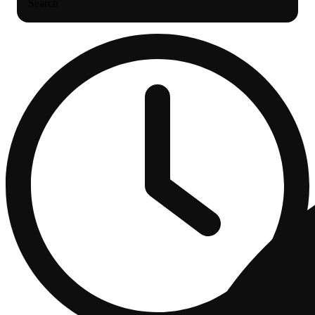
Search