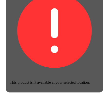
This product isn't available at your selected location.