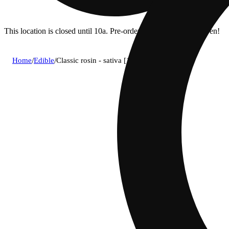
This location is closed until 10a. Pre-order now for when we open!
Home
/
Edible
/
Classic rosin - sativa [10pk] (100mg)