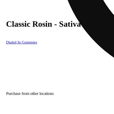
Classic Rosin - Sativa [10pk] 
Dialed In Gummies
Purchase from other locations