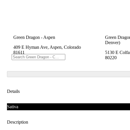
Green Dragon - Aspen
Green Dragon
Denver)
409 E Hyman Ave, Aspen, Colorado
81611
5130 E Colfa
80220
Details
Sativa
Description