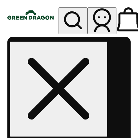
My store
Rec pickup
Green
Dragon -
Central
Denver
Byers
Place