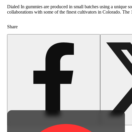
Dialed In gummies are produced in small batches using a unique sous
collaborations with some of the finest cultivators in Colorado. Th
Share