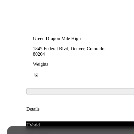
Green Dragon Mile High
1845 Federal Blvd, Denver, Colorado
80204
Weights
1g
Details
Hybrid