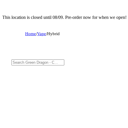
This location is closed until 08/09. Pre-order now for when we open!
Home
/
Vape
/
Hybrid