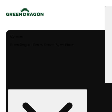
My store
Green Dragon - Central Denver Byers Place