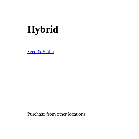
Hybrid
Seed & Smith
Purchase from other locations