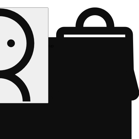
Rec pickup