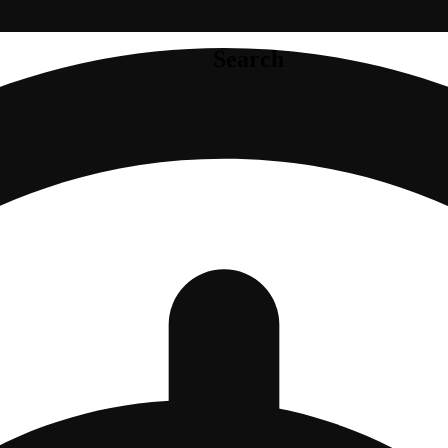
Search