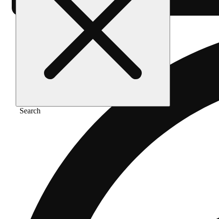
Search