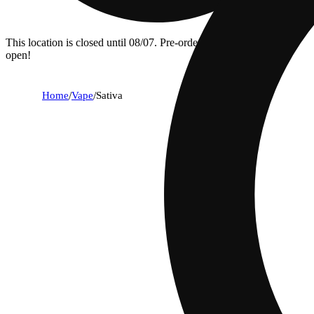
This location is closed until 08/07. Pre-order now for when we
open!
Home
/
Vape
/
Sativa