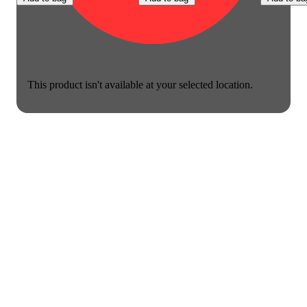
This product isn't available at your selected location.