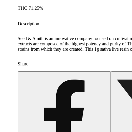
THC 71.25%
Description
Seed & Smith is an innovative company focused on cultivating
extracts are composed of the highest potency and purity of TH
strains from which they are created. This 1g sativa live resin c
Share