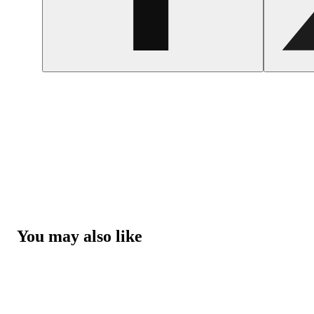
You may also like