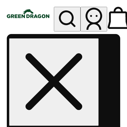
My store
Rec pickup
Green
Dragon -
Central
Denver
Byers
Place