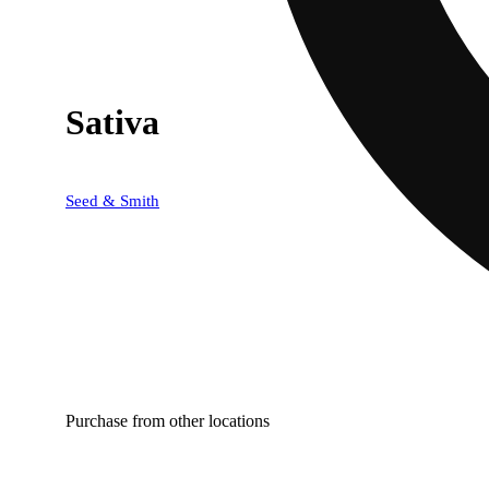
Sativa
Seed & Smith
Purchase from other locations