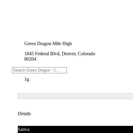
Green Dragon Mile High
1845 Federal Blvd, Denver, Colorado
80204
Weights
1g
Details
Sativa