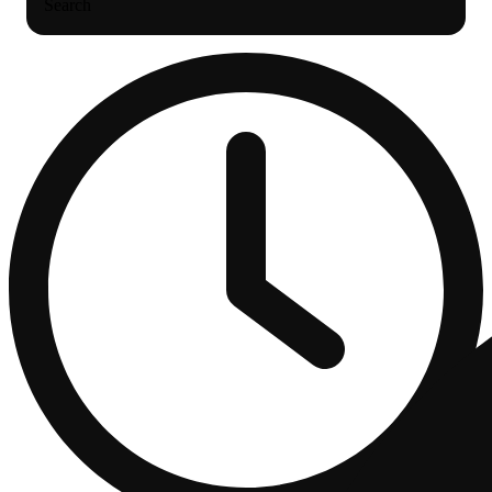
Search