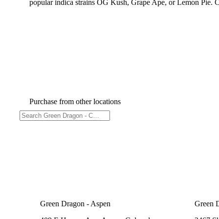
popular indica strains OG Kush, Grape Ape, or Lemon Pie. Co
Purchase from other locations
Green Dragon - Aspen
Green 