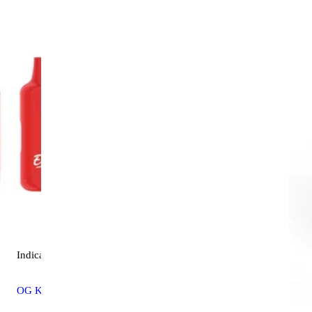
Indica
vape
OG Kush [4000mg]