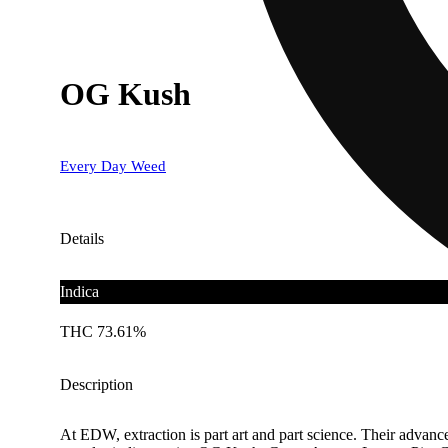
OG Kush
Every Day Weed
Details
Indica
THC 73.61%
Description
At EDW, extraction is part art and part science. Their advance