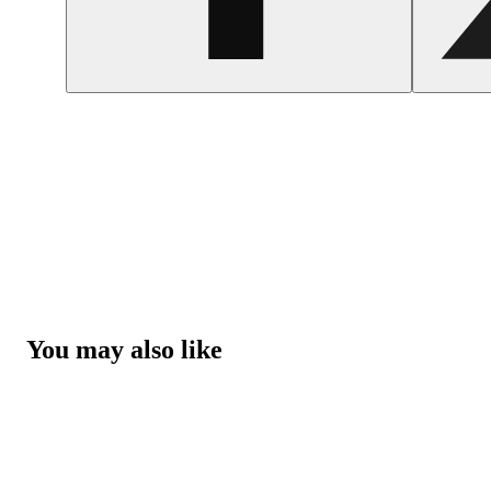
You may also like