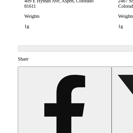
409 E Hyman Ave, Aspen, Colorado
2467 Sh
81611
Colora
Weights
Weight
1g
1g
Share