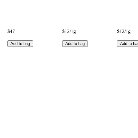
$47
$12/1g
$12/1g
Add to bag
Add to bag
Add to ba