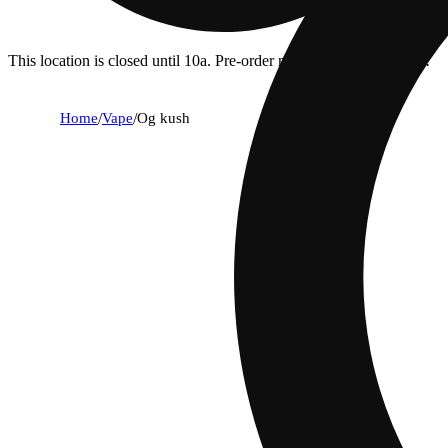
This location is closed until 10a. Pre-order now for when we open!
Home
/
Vape
/
Og kush