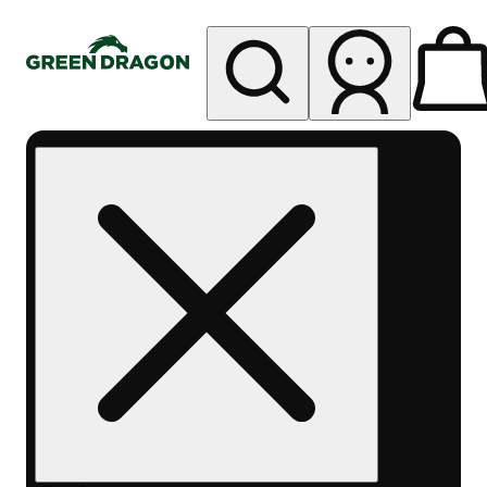
My store
Rec pickup
Green
Dragon -
Central
Denver
Byers
Place