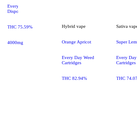
Every Day Weed
Disposables
Hybrid
vape
Sativa
vap
THC 75.59%
Orange Apricot
Super Lem
4000mg
Every Day Weed
Every Da
Cartridges
Cartridges
THC 82.94%
THC 74.0