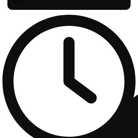
Search