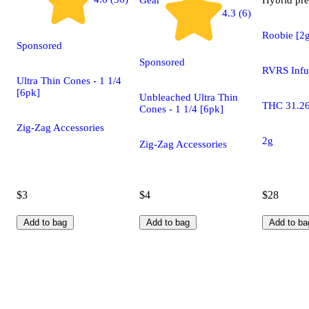
4.3 (6)
Roobie [2
Sponsored
Sponsored
RVRS Infu
Ultra Thin Cones - 1 1/4
[6pk]
Unbleached Ultra Thin
THC 31.2
Cones - 1 1/4 [6pk]
Zig-Zag Accessories
2g
Zig-Zag Accessories
$3
$4
$28
Add to bag
Add to bag
Add to ba