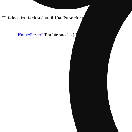
This location is closed until 10a. Pre-order now for when we open!
Home
/
Pre-roll
/
Roobie snacks [.5g]