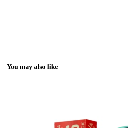
You may also like