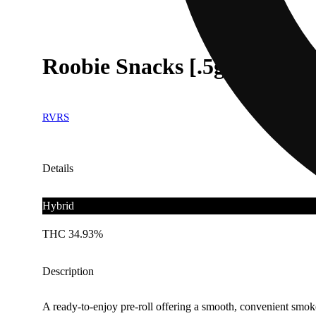
Roobie Snacks [.5g]
RVRS
Details
Hybrid
THC 34.93%
Description
A ready-to-enjoy pre-roll offering a smooth, convenient smok