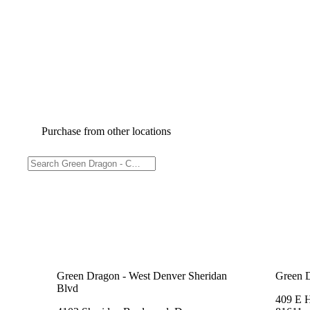
Purchase from other locations
Green Dragon - West Denver Sheridan
Green 
Blvd
409 E 