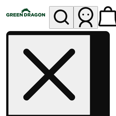
My store
Rec pickup
Green
Dragon -
Central
Denver
Byers
Place