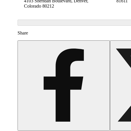
4103 Sheridan Boulevard, Denver,
81611
Colorado 80212
Share