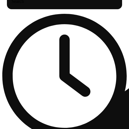
Search