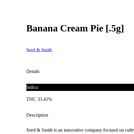
Banana Cream Pie [.5g]
Seed & Smith
Details
Indica
THC 33.41%
Description
Seed & Smith is an innovative company focused on cultiva