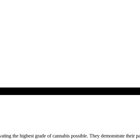
ting the highest grade of cannabis possible. They demonstrate their pa