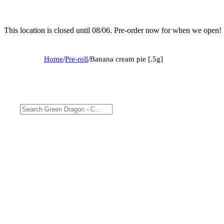
This location is closed until 08/06. Pre-order now for when we open!
Home
/
Pre-roll
/
Banana cream pie [.5g]