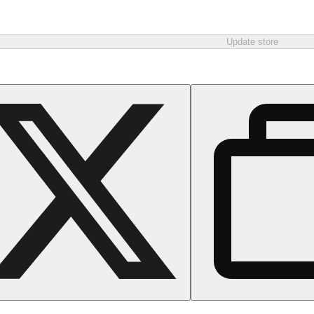
Update store