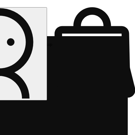
Rec pickup