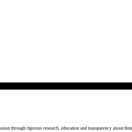
ssion through rigorous research, education and transparency about their