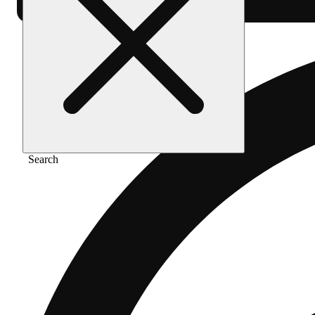
Search