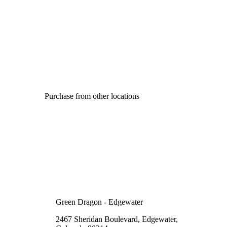
Purchase from other locations
Green Dragon - Edgewater
2467 Sheridan Boulevard, Edgewater,