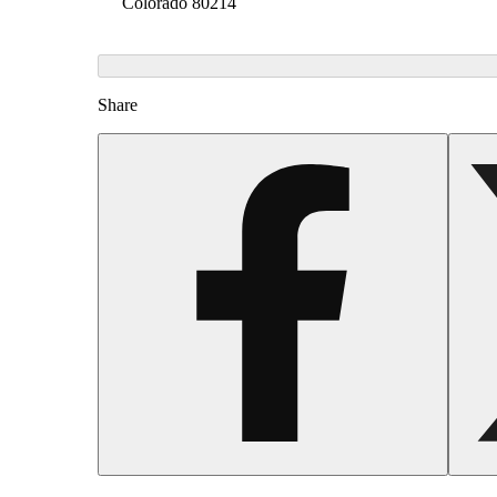
Colorado 80214
Share