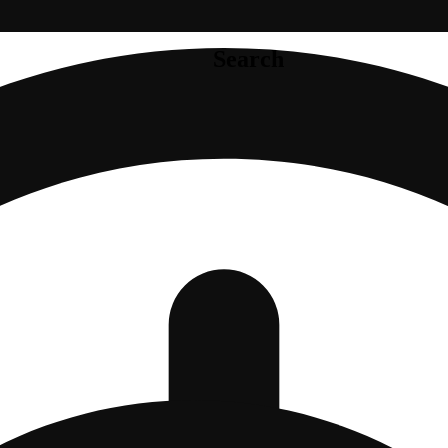
Search