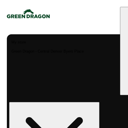
My store
Green Dragon - Central Denver Byers Place