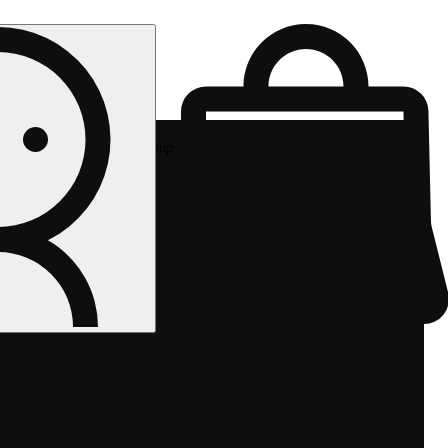
Rec pickup