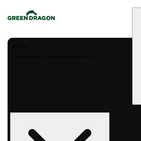
My store
Green Dragon - Central Denver Byers Place