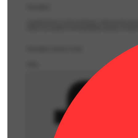
Description
Cannabis flower is rich in trichomes, which are the resi
Effects can usually be felt immediately and last 2-4 hour
Description courtesy of Jane
Share