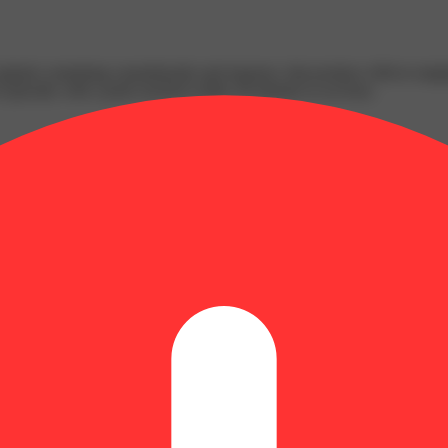
n glands containing cannabinoids and terpenes, that produce effects ran
s typically with a peak reached within 30 minutes to an hour.