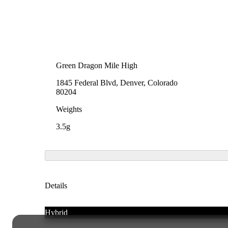
Green Dragon Mile High
1845 Federal Blvd, Denver, Colorado
80204
Weights
3.5g
Details
Hybrid