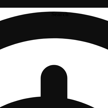
Search