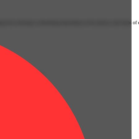
ging from relaxing to stimulating depending on the potency and ratios o