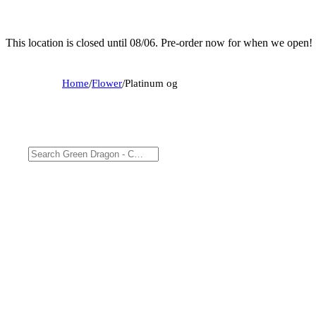
This location is closed until 08/06. Pre-order now for when we open!
Home
/
Flower
/
Platinum og