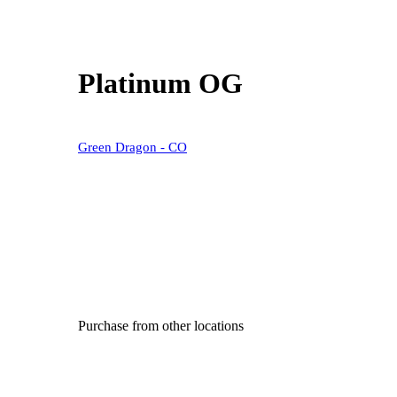
Platinum OG
Green Dragon - CO
Purchase from other locations