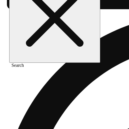
Search