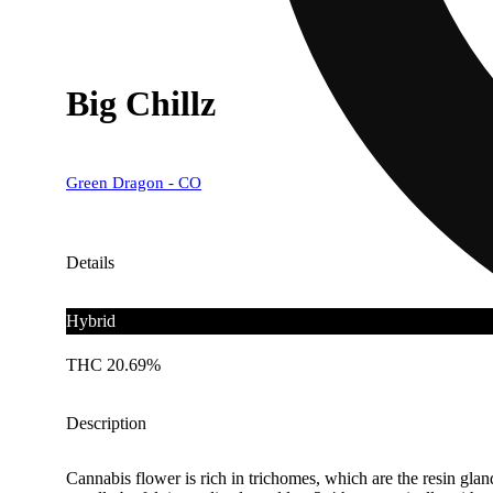
Big Chillz
Green Dragon - CO
Details
Hybrid
THC 20.69%
Description
Cannabis flower is rich in trichomes, which are the resin gla