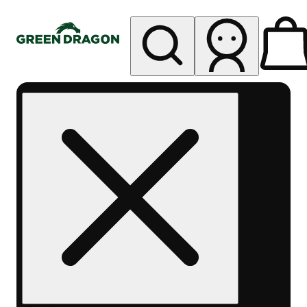
My store
Rec pickup
Green
Dragon -
Central
Denver
Byers
Place