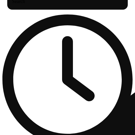
Search