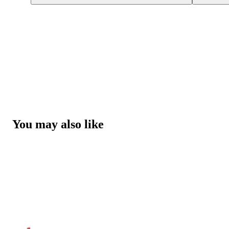
You may also like