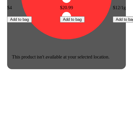
$4
$20.99
$12/1g
Add to bag
Add to bag
Add to ba
This product isn't available at your selected location.