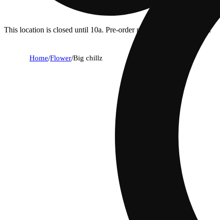
This location is closed until 10a. Pre-order now for when we open!
Home
/
Flower
/
Big chillz