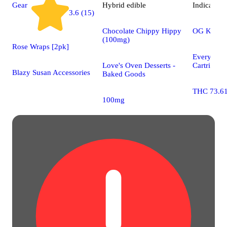
Gear
Hybrid
edible
Indica
vap
3.6 (15)
Chocolate Chippy Hippy
OG Kush
(100mg)
Rose Wraps [2pk]
Every Da
Love's Oven Desserts -
Cartridges
Blazy Susan Accessories
Baked Goods
THC 73.6
100mg