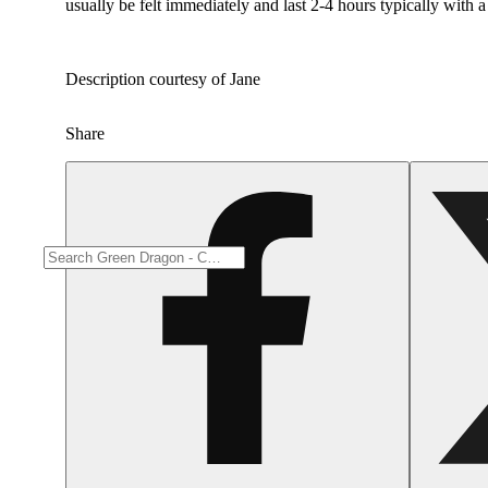
usually be felt immediately and last 2-4 hours typically with 
Description courtesy of Jane
Share