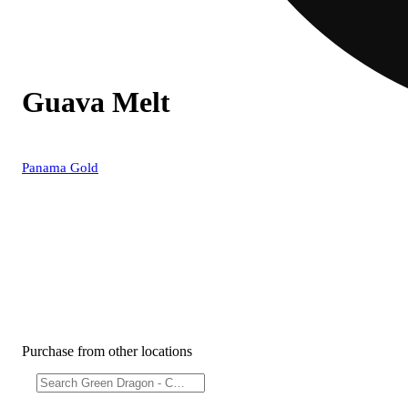
Guava Melt
Panama Gold
Purchase from other locations