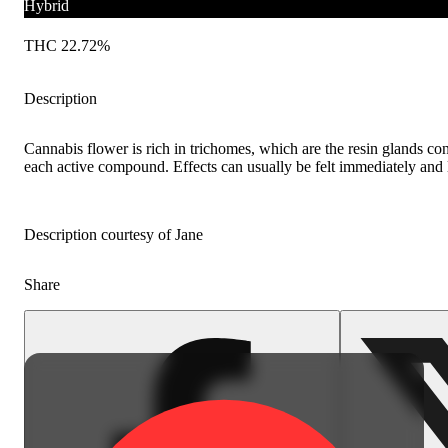
Hybrid
THC 22.72%
Description
Cannabis flower is rich in trichomes, which are the resin glands co
each active compound. Effects can usually be felt immediately and l
Description courtesy of Jane
Share