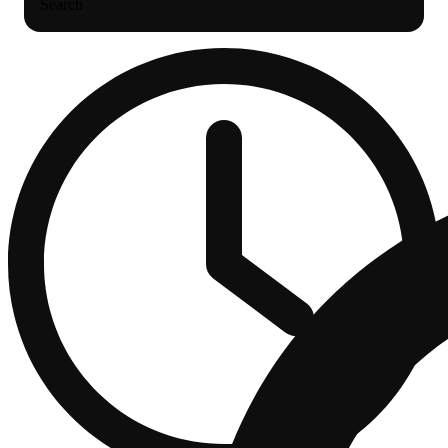
Search