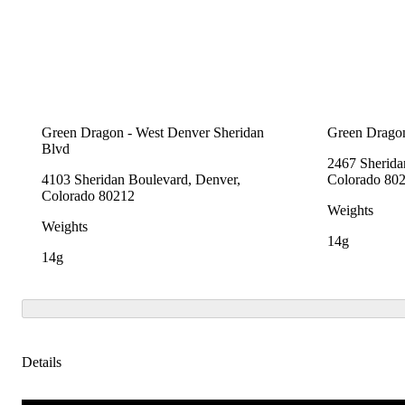
Green Dragon - West Denver Sheridan
Green Dragon
Blvd
2467 Sherida
4103 Sheridan Boulevard, Denver,
Colorado 80
Colorado 80212
Weights
Weights
14g
14g
Details