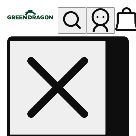
My store
Rec pickup
Green
Dragon -
Central
Denver
Byers
Place