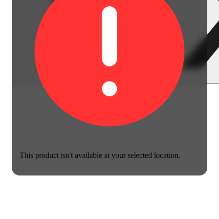
This product isn't available at your selected location.