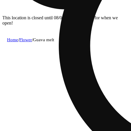
This location is closed until 08/09. Pre-order now for when we
open!
Home
/
Flower
/
Guava melt