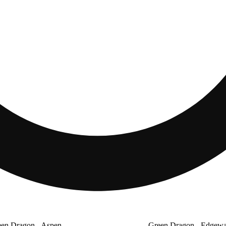
en Dragon - Aspen
Green Dragon - Edgewa