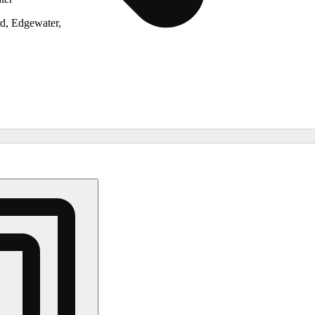
d, Edgewater,