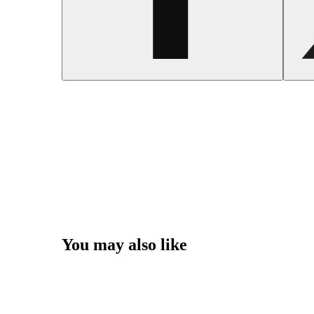
You may also like