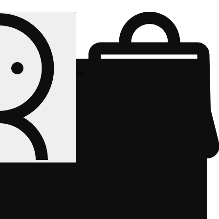
Rec pickup