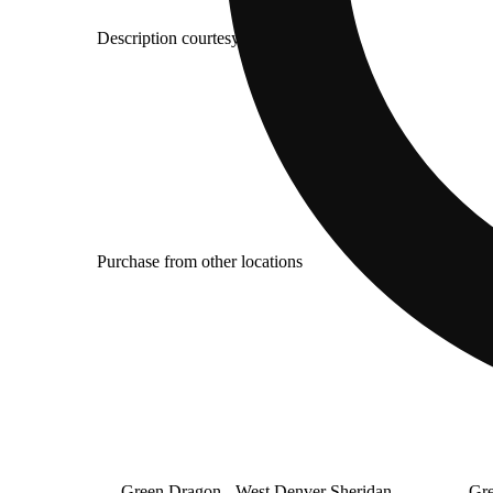
Description courtesy of Jane
Purchase from other locations
Green Dragon - West Denver Sheridan
Gre