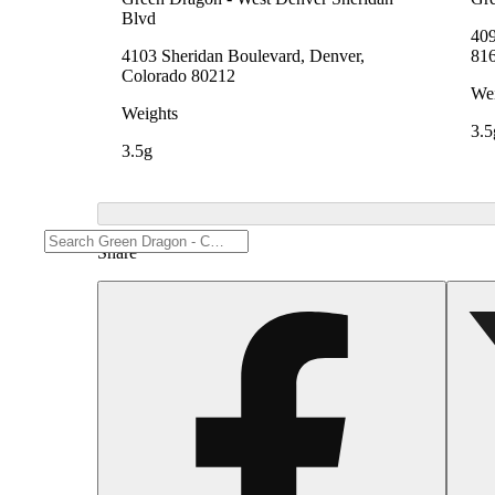
Blvd
409
4103 Sheridan Boulevard, Denver,
81
Colorado 80212
Wei
Weights
3.5
3.5g
Share