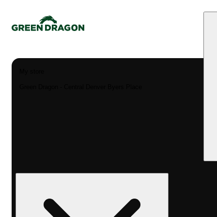
My store
Green Dragon - Central Denver Byers Place