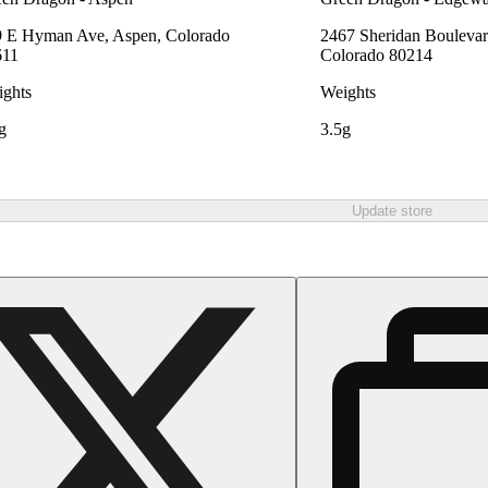
 E Hyman Ave, Aspen, Colorado
2467 Sheridan Boulevar
611
Colorado 80214
ghts
Weights
g
3.5g
Update store