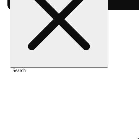
Home
/
Flower
/
The fizz
Search