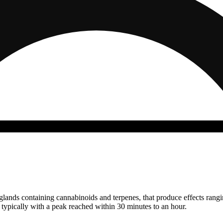
n glands containing cannabinoids and terpenes, that produce effects ran
s typically with a peak reached within 30 minutes to an hour.