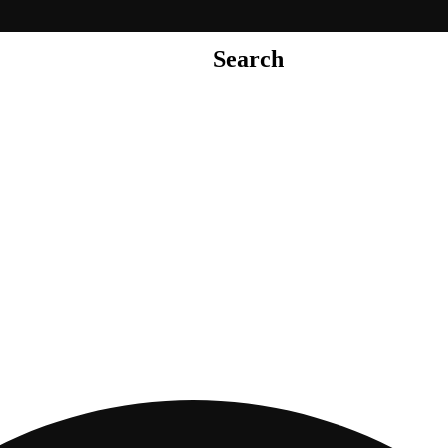
Search