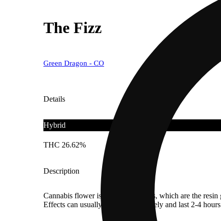
The Fizz
Green Dragon - CO
Details
Hybrid
THC 26.62%
Description
Cannabis flower is rich in trichomes, which are the resi
Effects can usually be felt immediately and last 2-4 hour