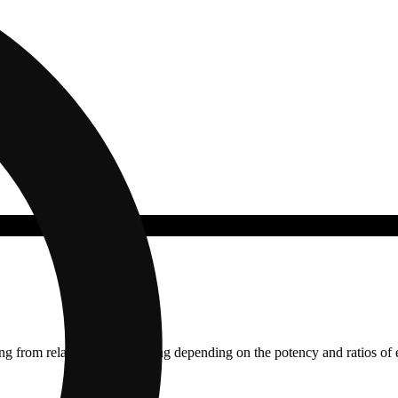
ging from relaxing to stimulating depending on the potency and ratios o