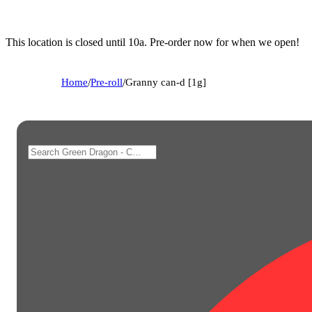
This location is closed until 10a. Pre-order now for when we open!
Home
/
Pre-roll
/
Granny can-d [1g]