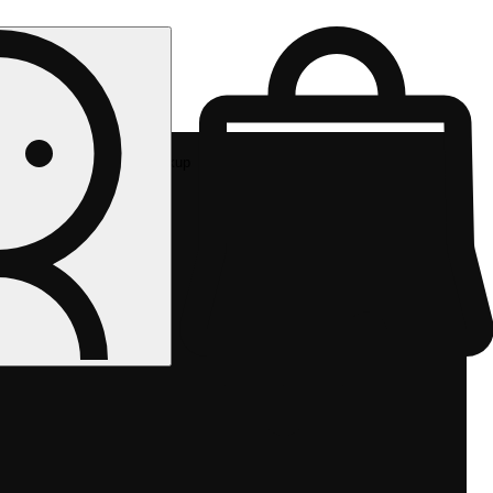
Rec pickup