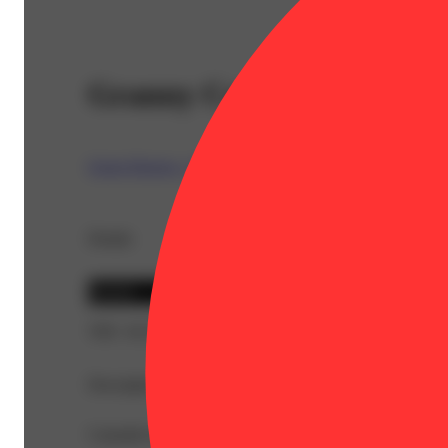
Granny Can-D [1g]
Green Dragon - CO
Details
Hybrid
THC 18.34%
Description
Cannabis flower that is finely ground and rolled ahead of 