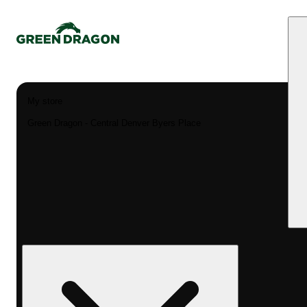
My store
Green Dragon - Central Denver Byers Place