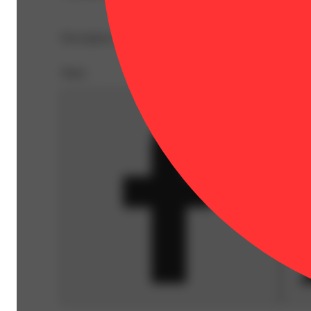
Description courtesy of Jane
Share