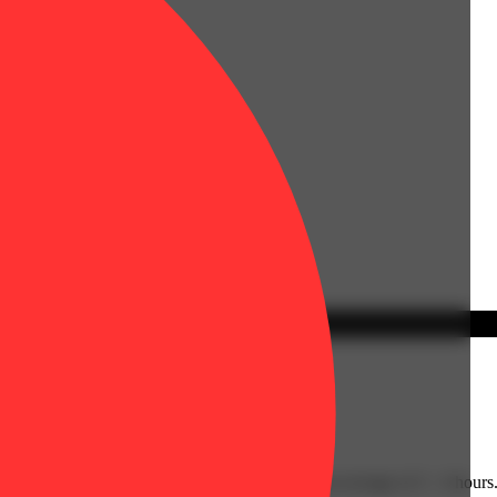
y have an immediate onset with effects lasting an average of 2 - 4 hours