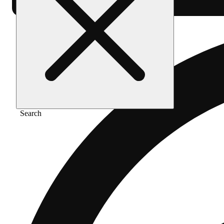
Search