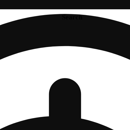
Search