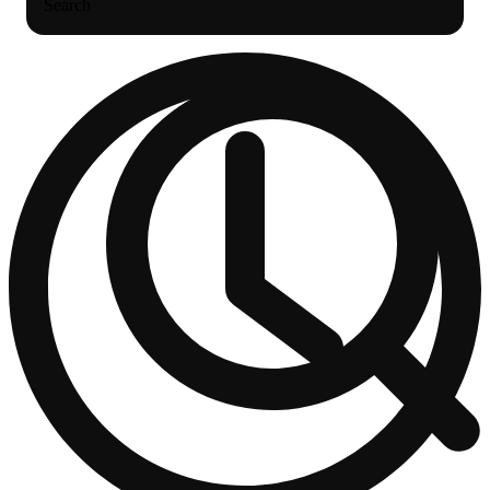
Search