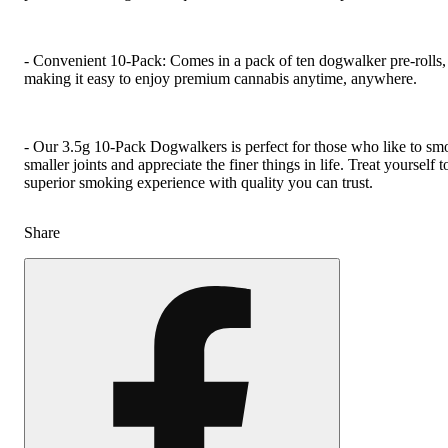
- Convenient 10-Pack: Comes in a pack of ten dogwalker pre-rolls,
making it easy to enjoy premium cannabis anytime, anywhere.
- Our 3.5g 10-Pack Dogwalkers is perfect for those who like to sm
smaller joints and appreciate the finer things in life. Treat yourself t
superior smoking experience with quality you can trust.
Share