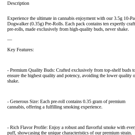
Description
Experience the ultimate in cannabis enjoyment with our 3.5g 10-P
Dogwalker (0.35g) Pre-Rolls. Each pack contains ten expertly craf
pre-rolls, made exclusively from high-quality buds, never shake.
—
Key Features:
- Premium Quality Buds: Crafted exclusively from top-shelf buds t
ensure the highest quality and potency, avoiding the lower quality o
shake.
- Generous Size: Each pre-roll contains 0.35 gram of premium
cannabis, offering a fulfilling smoking experience.
- Rich Flavor Profile: Enjoy a robust and flavorful smoke with eve
puff, showcasing the unique characteristics of our premium strain.