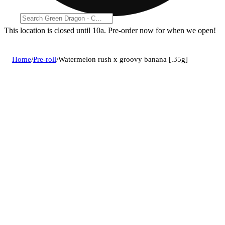
This location is closed until 10a. Pre-order now for when we open!
Home
/
Pre-roll
/
Watermelon rush x groovy banana [.35g]