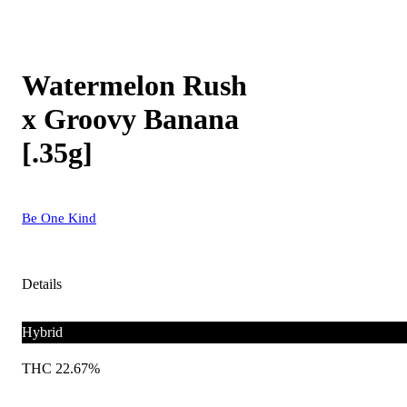
Watermelon Rush
x Groovy Banana
[.35g]
Be One Kind
Details
Hybrid
THC 22.67%