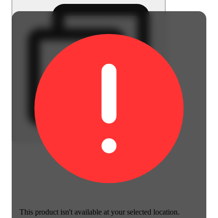
This product isn't available at your selected location.