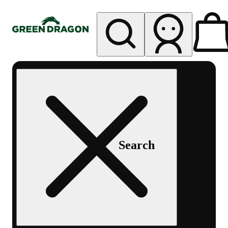
My store
Rec pickup
Green
Dragon -
Central
Denver
Byers
Place
Search