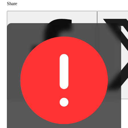
Share