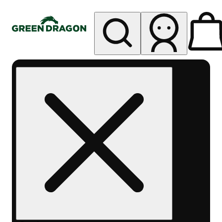
My store
Rec pickup
Green
Dragon -
Central
Denver
Byers
Place