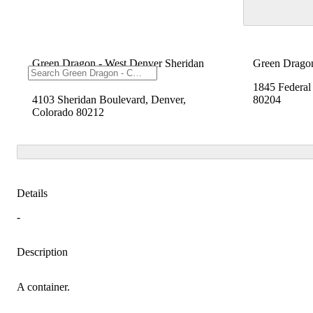
Green Dragon - West Denver Sheridan
Green Drago
Blvd
1845 Federal
4103 Sheridan Boulevard, Denver,
80204
Colorado 80212
Details
-
Description
A container.