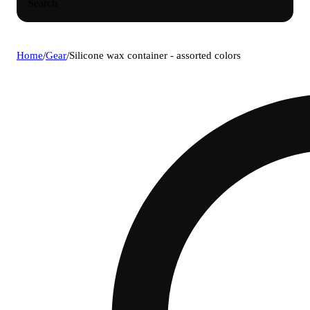
Search
Home
/
Gear
/
Silicone wax container - assorted colors