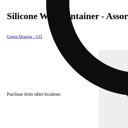
Silicone Wax Container - Assor
Green Dragon - CO
Purchase from other locations