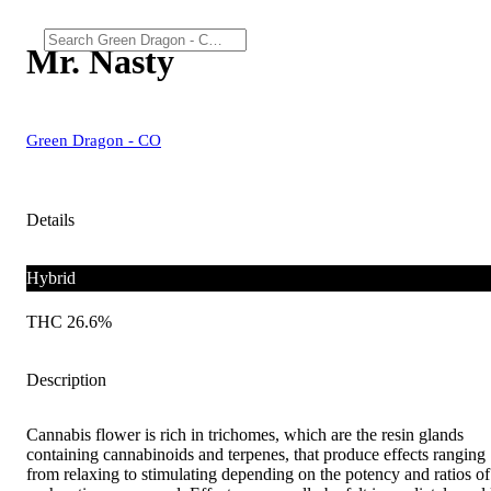
Mr. Nasty
Green Dragon - CO
Details
Hybrid
THC 26.6%
Description
Cannabis flower is rich in trichomes, which are the resin glands
containing cannabinoids and terpenes, that produce effects ranging
from relaxing to stimulating depending on the potency and ratios of