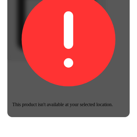
This product isn't available at your selected location.