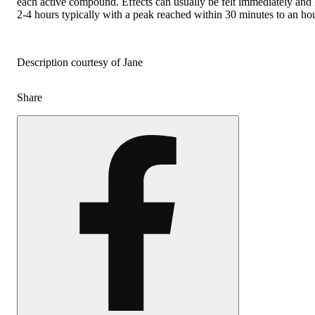
each active compound. Effects can usually be felt immediately and 
2-4 hours typically with a peak reached within 30 minutes to an hou
Description courtesy of Jane
Share