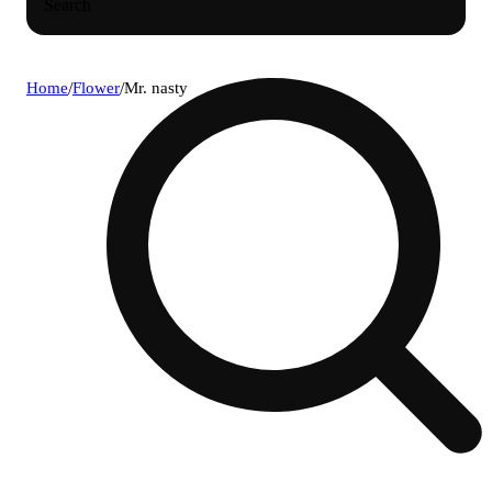
Search
Home
/
Flower
/
Mr. nasty