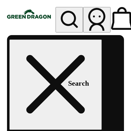
My store
Rec pickup
Green
Dragon -
Central
Denver
Byers
Place
Search