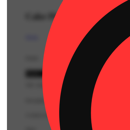
Cake Pie [1g]
TICAL
Details
Hybrid
THC 28.89%
Description
A ready-to-enjoy pre-roll offering a smooth, convenient 
Share