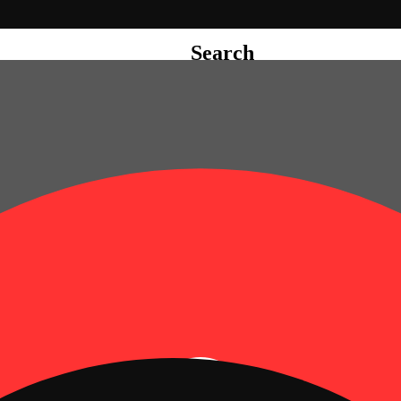
Search