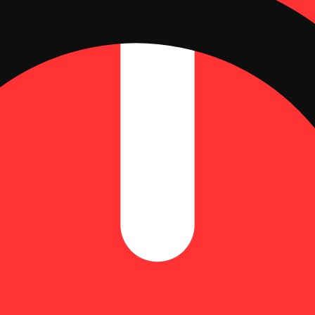
smoke.