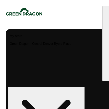
My store
Green Dragon - Central Denver Byers Place