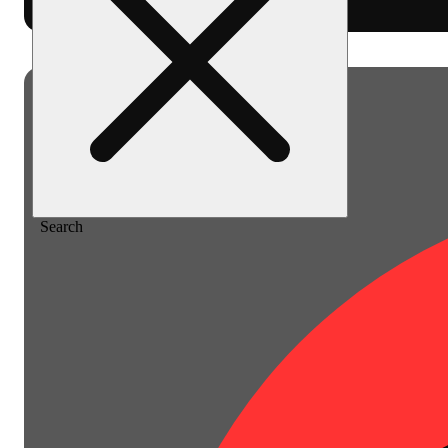
Home
/
Pre-roll
/
Cake pie [1g]
Search