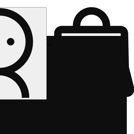
Rec pickup