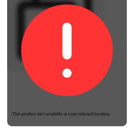
This product isn't available at your selected location.