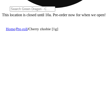
This location is closed until 10a. Pre-order now for when we open!
Home
/
Pre-roll
/
Cherry zlushie [1g]