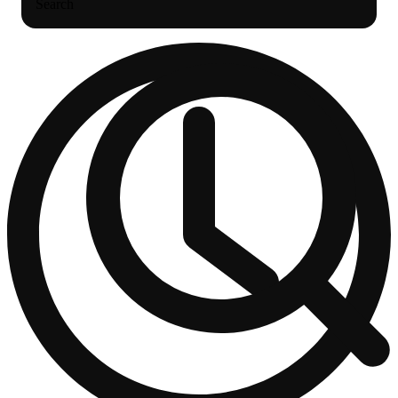
Search