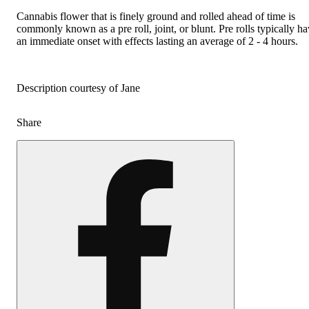
Cannabis flower that is finely ground and rolled ahead of time is
commonly known as a pre roll, joint, or blunt. Pre rolls typically h
an immediate onset with effects lasting an average of 2 - 4 hours.
Description courtesy of Jane
Share