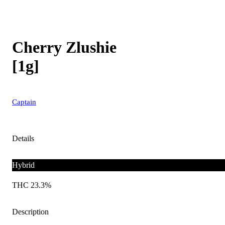
Cherry Zlushie
[1g]
Captain
Details
Hybrid
THC 23.3%
Description