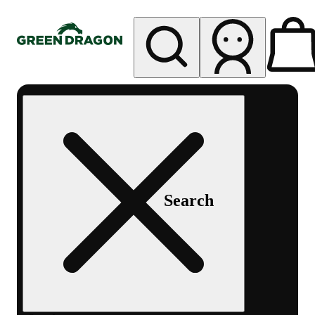
My store
Rec pickup
Green
Dragon -
Central
Denver
Byers
Place
Search