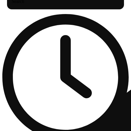
Search