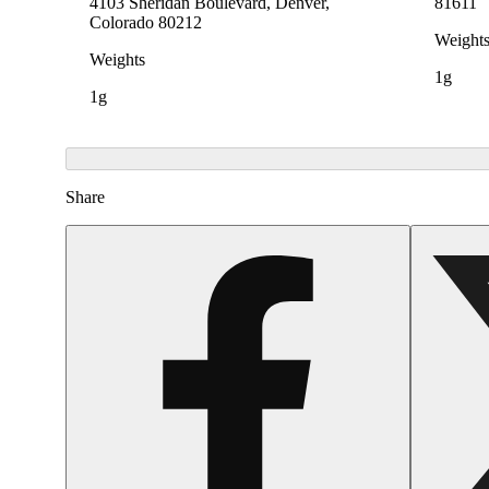
4103 Sheridan Boulevard, Denver,
81611
Colorado 80212
Weight
Weights
1g
1g
Share