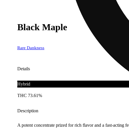
Black Maple
Rare Dankness
Details
Hybrid
THC 73.61%
Description
A potent concentrate prized for rich flavor and a fast-acting fe