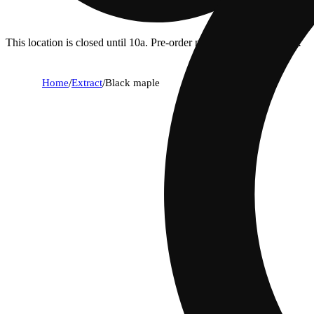
This location is closed until 10a. Pre-order now for when we open!
Home
/
Extract
/
Black maple