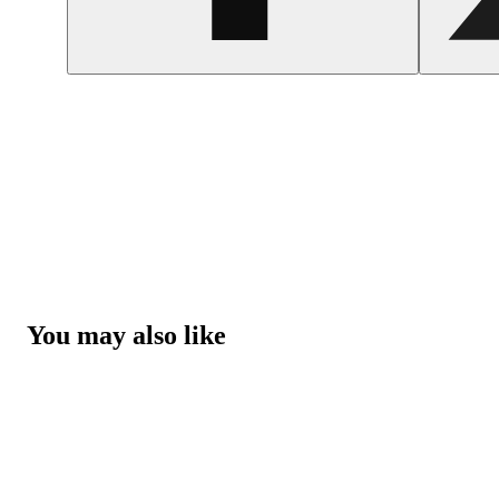
You may also like