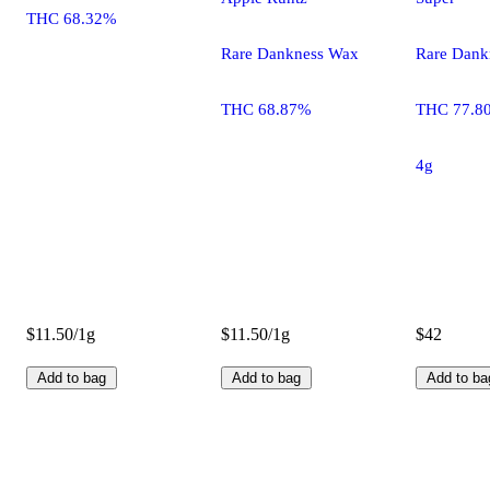
THC 68.32%
Rare Dankness Wax
Rare Dank
THC 68.87%
THC 77.8
4g
$11.50/1g
$11.50/1g
$42
Add to bag
Add to bag
Add to ba