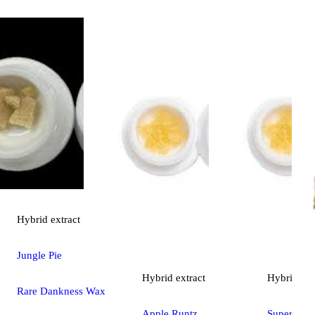
Hybrid
extract
Jungle Pie
Hybrid
extract
Hybrid
ext
Rare Dankness Wax
Apple Runtz
Super Sou