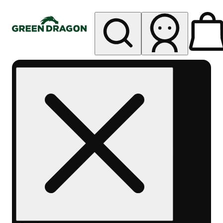
My store
Rec pickup
Green
Dragon -
Central
Denver
Byers
Place