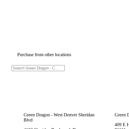
Purchase from other locations
Green Dragon - West Denver Sheridan
Green 
Blvd
409 E 