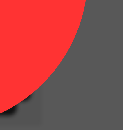
stems, no trim.