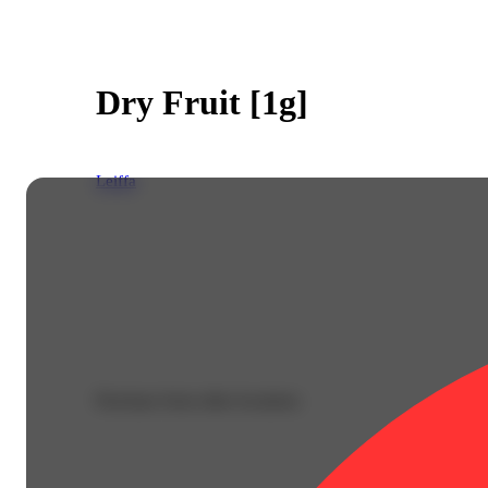
Dry Fruit [1g]
Leiffa
Purchase from other locations