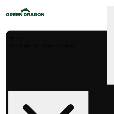
My store
Green Dragon - Central Denver Byers Place