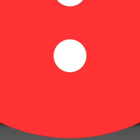
xclusively from full buds for a smooth, consistent smoke. No seeds, no 