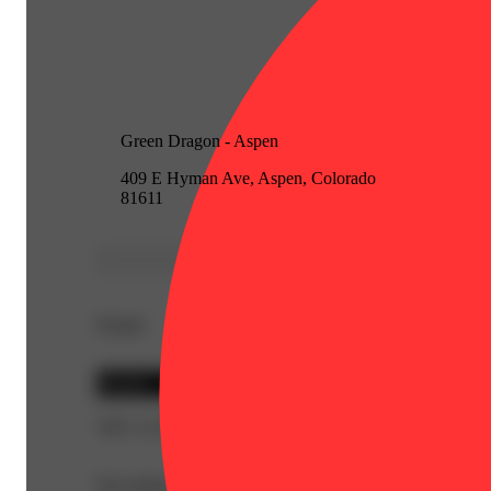
Green Dragon - Aspen
409 E Hyman Ave, Aspen, Colorado
81611
Details
Hybrid
THC 21.9%
Description