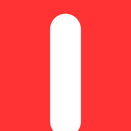
Update store