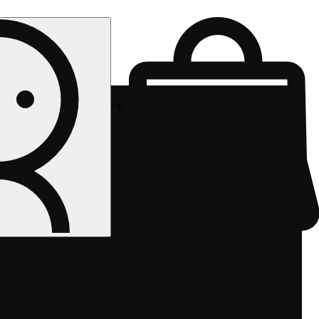
Rec pickup