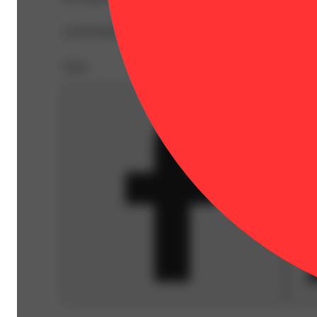
1g Pre-Rolled Joints in a convenient pack of 5. Crafted e
Share