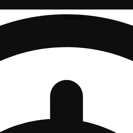
Search