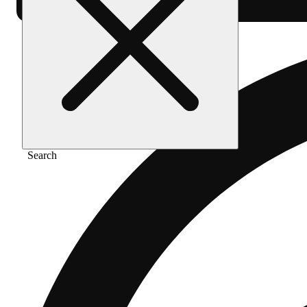
Search