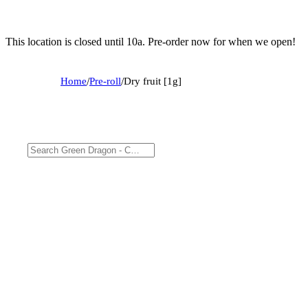
This location is closed until 10a. Pre-order now for when we open!
Home
/
Pre-roll
/
Dry fruit [1g]