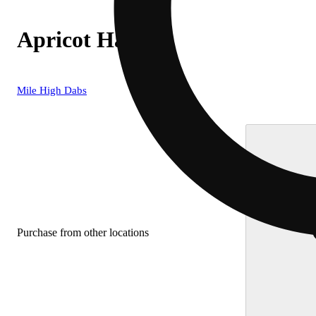
Apricot Haze
Mile High Dabs
Purchase from other locations