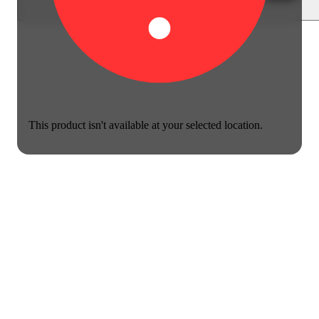
This product isn't available at your selected location.