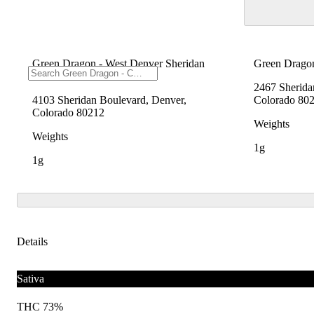
Green Dragon - West Denver Sheridan
Green Dragon
Blvd
2467 Sherida
4103 Sheridan Boulevard, Denver,
Colorado 80
Colorado 80212
Weights
Weights
1g
1g
Details
Sativa
THC 73%