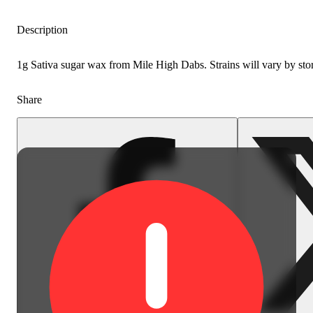
Description
1g Sativa sugar wax from Mile High Dabs. Strains will vary by sto
Share