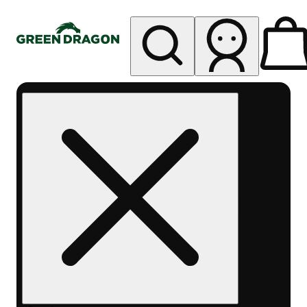
My store
Rec pickup
Green
Dragon -
Central
Denver
Byers
Place