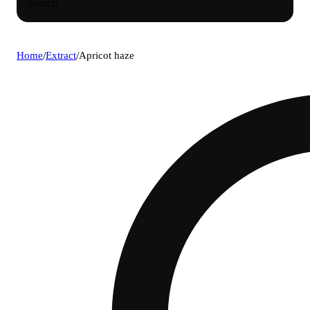
Search
Home
/
Extract
/
Apricot haze