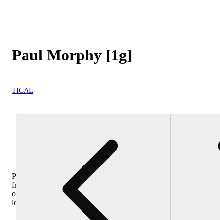
Paul Morphy [1g]
TICAL
Purchase
from
other
locations