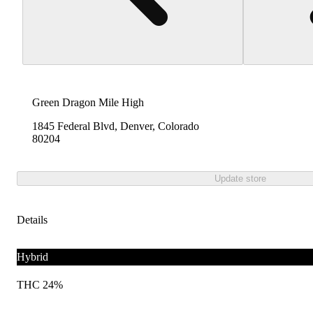
Green Dragon Mile High
1845 Federal Blvd, Denver, Colorado
80204
Update store
Details
Hybrid
THC 24%