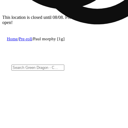
This location is closed until 08/08. Pre-order now for when we
open!
Home
/
Pre-roll
/
Paul morphy [1g]