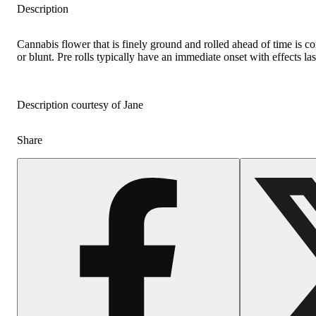
Description
Cannabis flower that is finely ground and rolled ahead of time is c
or blunt. Pre rolls typically have an immediate onset with effects la
Description courtesy of Jane
Share