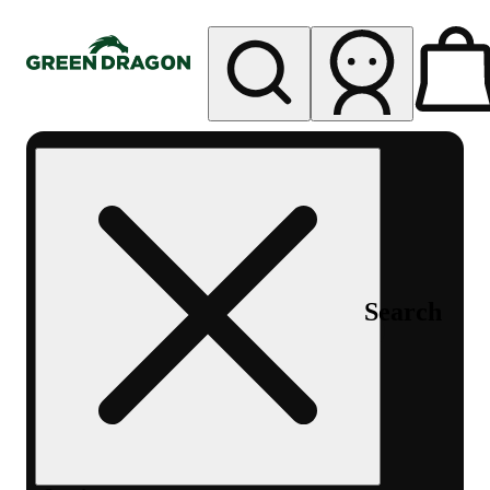
My store
Rec pickup
Green
Dragon -
Central
Denver
Byers
Place
Search