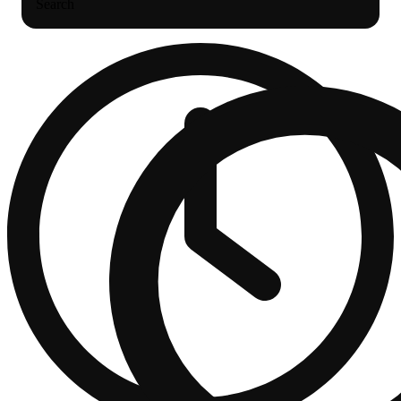
Search