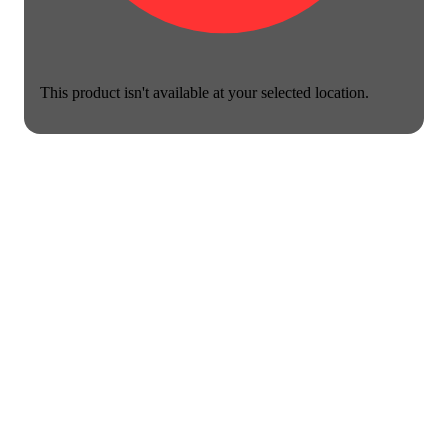
This product isn't available at your selected location.