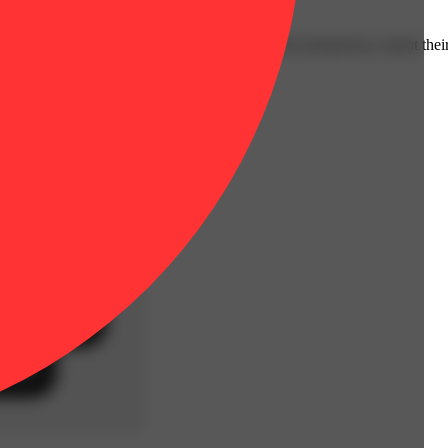
ssion through rigorous research, education and transparency about their