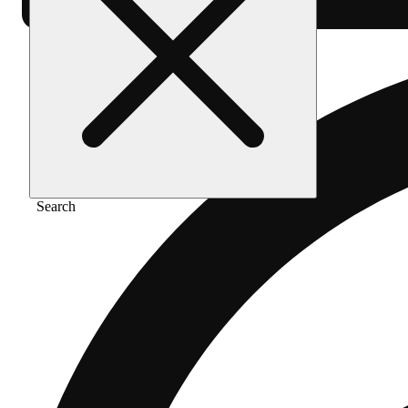
Search