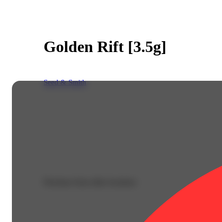
Golden Rift [3.5g]
Seed & Smith
Purchase from other locations