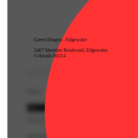
Green Dragon - Edgewater
2467 Sheridan Boulevard, Edgewater,
Colorado 80214
Details
Sativa
THC 20.16%
Description