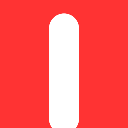
Update store