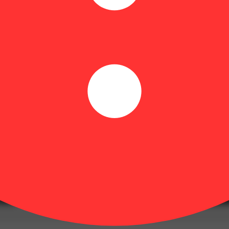
ting the highest grade of cannabis possible. They demonstrate their pa