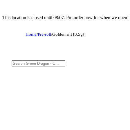
This location is closed until 08/07. Pre-order now for when we open!
Home
/
Pre-roll
/
Golden rift [3.5g]