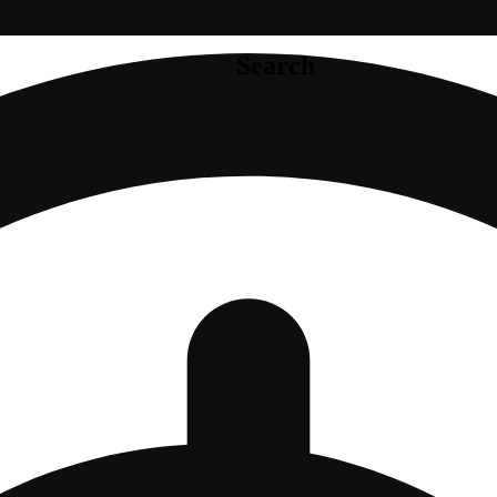
Search