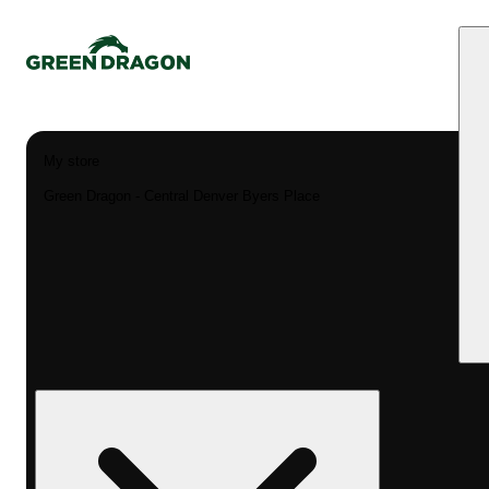
My store
Green Dragon - Central Denver Byers Place