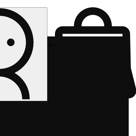
Rec pickup